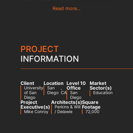
Read more...
PROJECT
INFORMATION
Client
Location
Level 10
Market
Office
Sector(s)
University
San
,
of San
Diego
CA
San
Education
Diego
Diego
Project
Architects(s)
Square
Executive(s)
Footage
Perkins & Will
Mike Conroy
/ Delawie
72,000