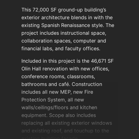
This 72,000 SF ground-up building’s
exterior architecture blends in with the
existing Spanish Renaissance style. The
project includes instructional space,
collaboration spaces, computer and
financial labs, and faculty offices.
Included in this project is the 46,671 SF
Olin Hall renovation with new offices,
conference rooms, classrooms,
bathrooms and café. Construction
includes all new MEP, new Fire
Protection System, all new
walls/ceilings/floors and kitchen
equipment. Scope also includes
replacing all existing exterior windows
and existing roof, and touchup to the
existing building façade.