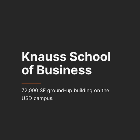
Knauss School
of Business
72,000 SF ground-up building on the
USD campus.