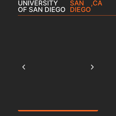
UNIVERSITY
SAN
,
CA
OF SAN DIEGO
DIEGO