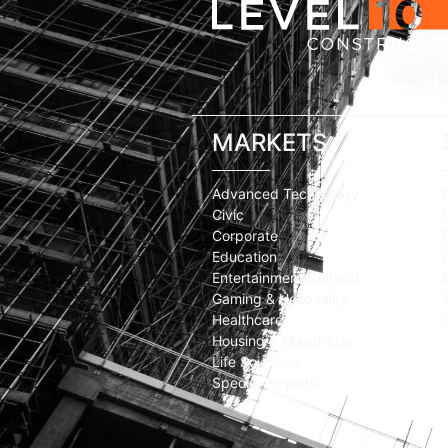
Silicon V
MARKETS
Advanced Technology
Civic
Corporate
Education
Entertainment/Cultural
Gaming & Hospitality
Healthcare
Housing & Mixed-Use
Life Sciences
Special Projects