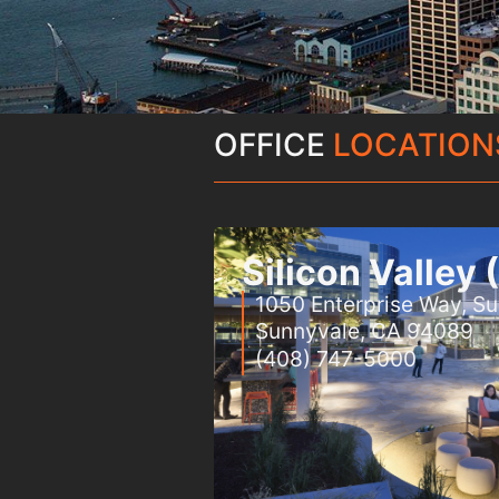
OFFICE
LOCATION
Silicon Valley
1050 Enterprise Way, Su
Sunnyvale, CA 94089
(408) 747-5000