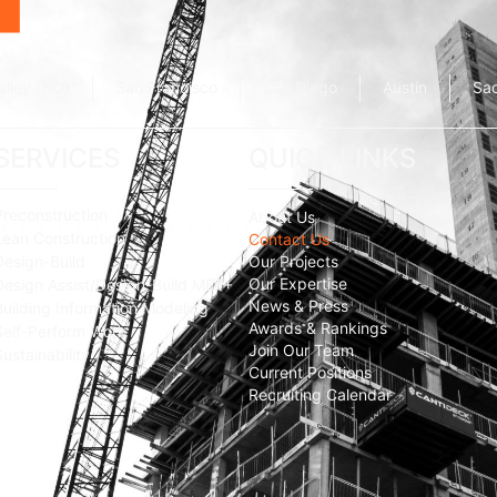
alley (HQ)
San Francisco
San Diego
Austin
Sa
SERVICES
QUICK LINKS
Preconstruction
About Us
Lean Construction
Contact Us
Design-Build
Our Projects
Our Expertise
Design Assist/Design-Build MEP+
News & Press
Building Information Modeling
Awards & Rankings
Self-Perform Work
Join Our Team
Sustainability
Current Positions
Recruiting Calendar