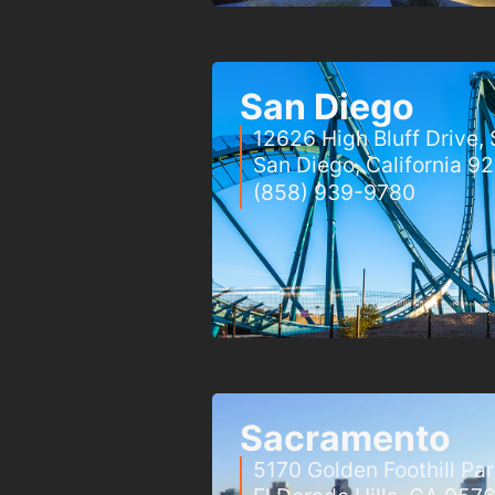
San Diego
12626 High Bluff Drive, 
San Diego, California 9
(858) 939-9780
Sacramento
5170 Golden Foothill Pa