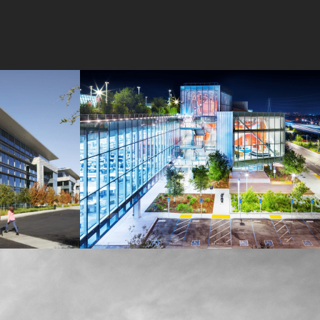
MPK 21 Campus
Meta