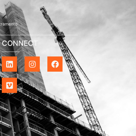
cramento
CONNECT