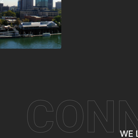
62
CON
WE 