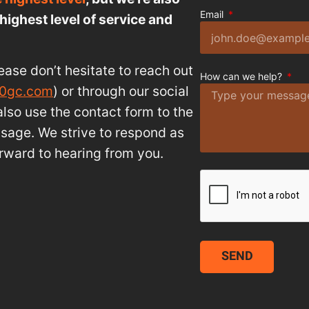
Email
highest level of service and
ease don’t hesitate to reach out
How can we help?
10gc.com
) or through our social
lso use the contact form to the
ssage. We strive to respond as
rward to hearing from you.
SEND