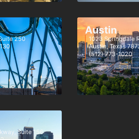
Austin
Suite 250
1023 Springdale R
2130
Austin, Texas 787
(512) 773-1020
rkway, Suite 156