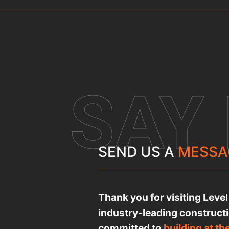
SAY
SEND US A
MESSA
Thank you for visiting Leve
industry-leading construct
committed to
building at th