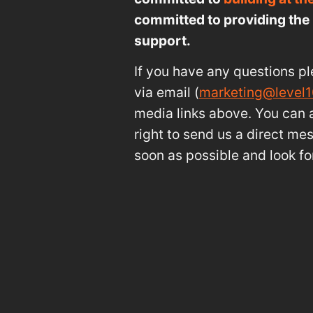
committed to providing the 
support.
If you have any questions pl
via email (
marketing@level
media links above. You can a
right to send us a direct me
soon as possible and look fo