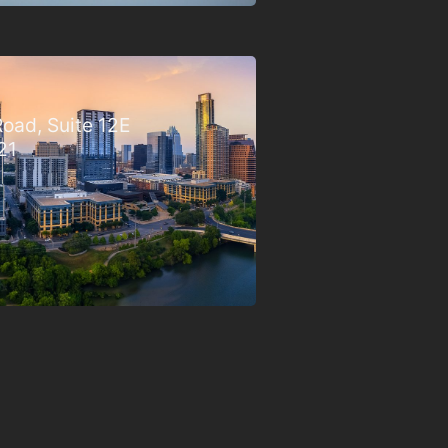
oad, Suite 12E
21