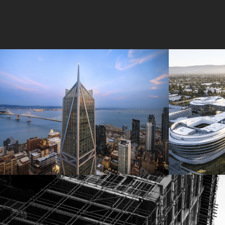
181 Fremont
Central 
Jay Paul Company
Jay Paul Co