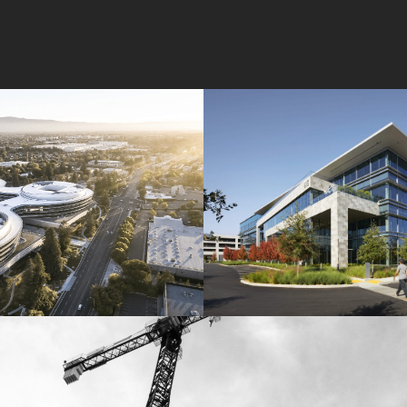
Wolfe Campus
Mathilda Commons
mpany
Jay Paul Company