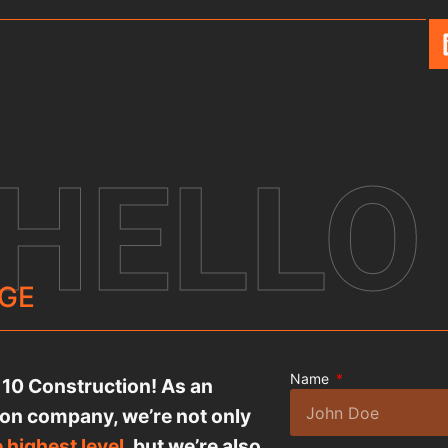
 HELLO
GE
Name
l 10 Construction! As an
ion company, we’re not only
e highest level
, but we’re also