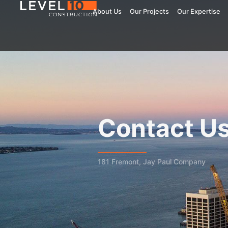
About Us
Our Projects
Our Expertise
Contact U
181 Fremont, Jay Paul Company