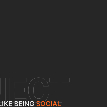
NECT
LIKE BEING
SOCIAL