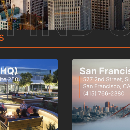
FIND 
S
 (HQ)
San Franci
ite 250
577 2nd Street, Su
San Francisco, C
(415) 766-2380