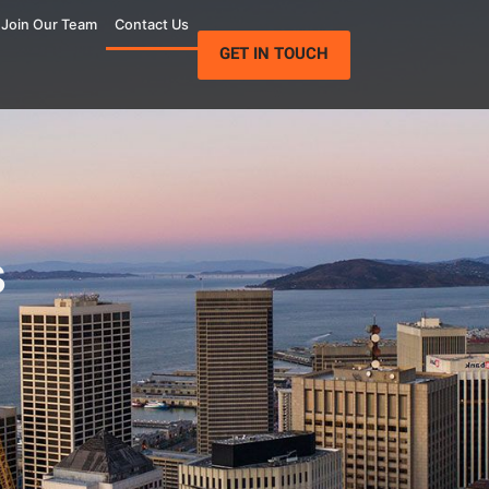
Join Our Team
Contact Us
GET IN TOUCH
s