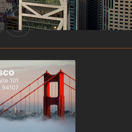
US
sco
ite 101
A 94107