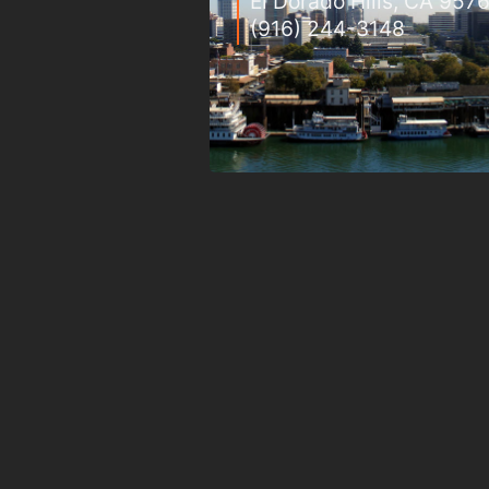
El Dorado Hills, CA 957
(916) 244-3148