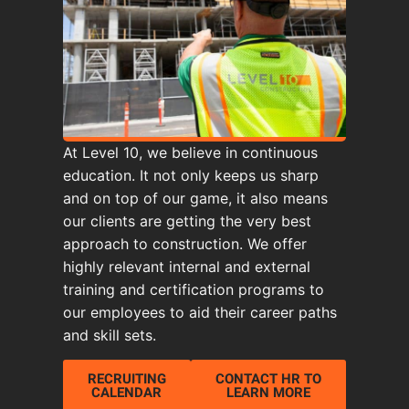
At Level 10, we believe in continuous
education. It not only keeps us sharp
and on top of our game, it also means
our clients are getting the very best
approach to construction. We offer
highly relevant internal and external
training and certification programs to
our employees to aid their career paths
and skill sets.
RECRUITING
CONTACT HR TO
CALENDAR
LEARN MORE