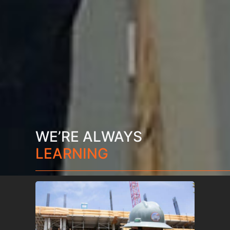
WE’RE ALWAYS
LEARNING