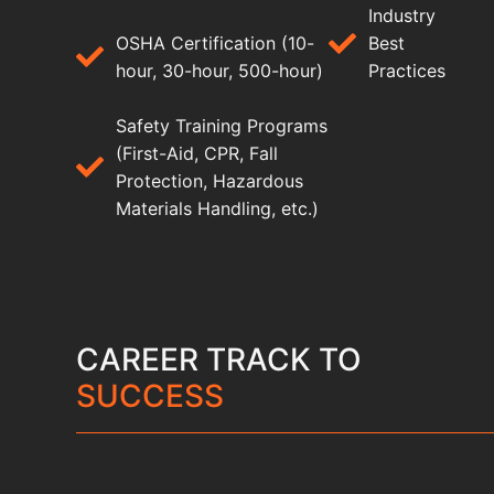
Industry
OSHA Certification (10-
Best
hour, 30-hour, 500-hour)
Practices
Safety Training Programs
(First-Aid, CPR, Fall
Protection, Hazardous
Materials Handling, etc.)
CAREER TRACK TO
SUCCESS