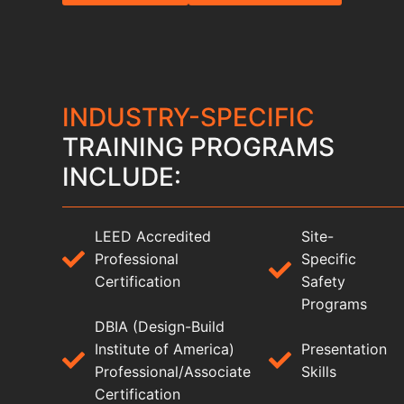
INDUSTRY-SPECIFIC
TRAINING PROGRAMS
INCLUDE:
LEED Accredited
Site-
Professional
Specific
Certification
Safety
Programs
DBIA (Design-Build
Institute of America)
Presentation
Professional/Associate
Skills
Certification