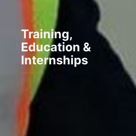
Training,
Education &
Internships