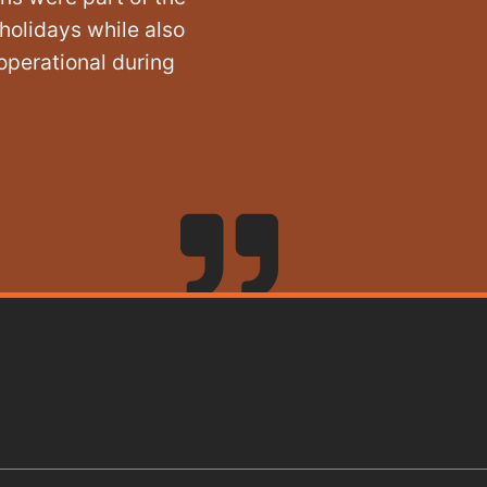
holidays while also
operational during