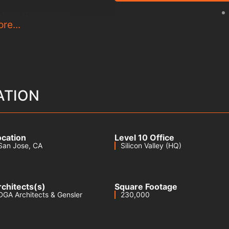
locations were
re...
method to identify and
rder to relocate these
buildings while
he existing campus.
ork as design-assist MEP
ATION
is critical make-ready
microelectronics
ocation
Level 10 Office
 remain operational
San Jose
, CA
Silicon Valley (HQ)
ver.
rchitects(s)
Square Footage
DGA Architects & Gensler
230,000