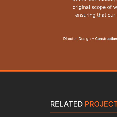
original scope of 
ensuring that our
Director, Design + Construction
RELATED
PROJEC