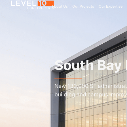
About Us
Our Projects
Our Expertise
South Bay I
New 130,000 SF administrat
building and campus impro