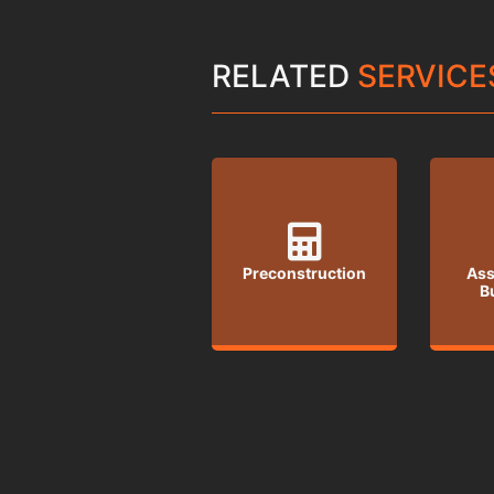
RELATED
SERVICE
Preconstruction
Ass
B