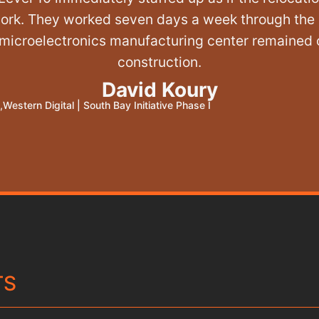
work. They worked seven days a week through the 
 microelectronics manufacturing center remained 
construction.
David Koury
,
Western Digital
|
South Bay Initiative Phase I
TS