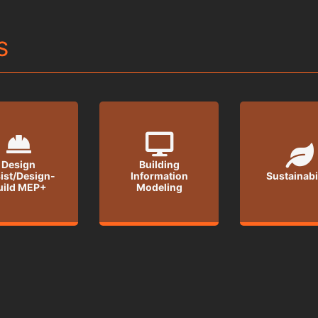
S
Design
Building
ist/Design-
Information
Sustainabi
uild MEP+
Modeling