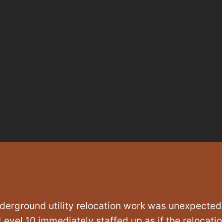
derground utility relocation work was unexpected
 Level 10 immediately staffed up as if the relocati