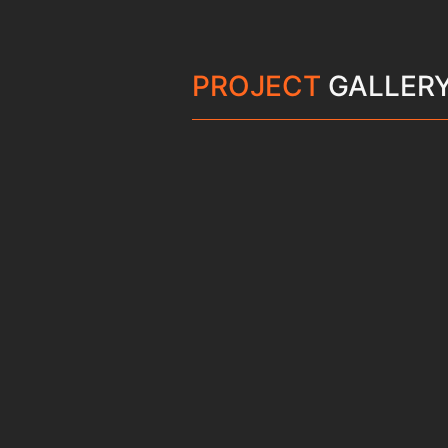
PROJECT
GALLER