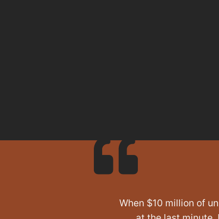
When $10 million of un
at the last minute,