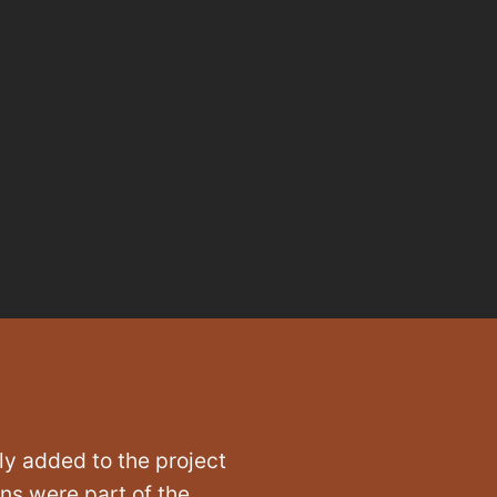
ly added to the project
ons were part of the