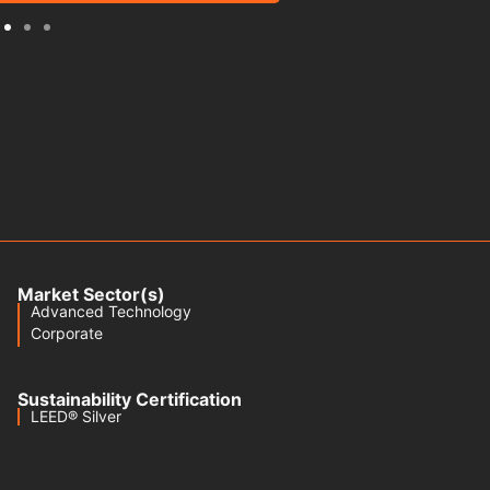
Market Sector(s)
Advanced Technology
Corporate
Sustainability Certification
LEED® Silver