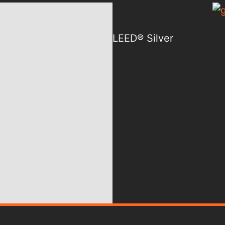
LEED® Silver