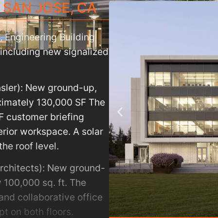
SAN JOSE
,
CA
, Engineering Building
ncluding new signalized
nsler): New ground-up,
oximately 130,000 SF The
F customer briefing
terior workspace. A solar
the roof level.
rchitects): New ground-
 100,000 sq. ft. The
and collaborative office
t on both floors.