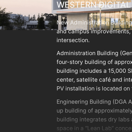
WESTERN DIGITAL
New Administration Building
and campus improvements, i
intersection.
Administration Building (Ge
four-story building of appr
building includes a 15,000 S
center, satellite café and in
PV installation is located on 
Engineering Building (DGA A
up building of approximately
building integrates dry labs 
space in a “Lean Lab” concep