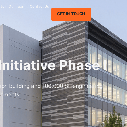
Join Our Team
Contact Us
GET IN TOUCH
nitiative Phase I
ion building and 100,000 SF engineering
vements.