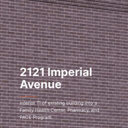
2121 Imperial
Avenue
Interior TI of existing building into a
Family Health Center, Pharmacy, and
PACE Program.