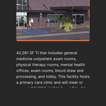
42,081 SF TI that includes general
medicine outpatient exam rooms,
physical therapy rooms, mental health
offices, exam rooms, blood draw and
processing, and lobby. This facility hosts
a primary care clinic and will meet or
exceed OSHPD3 / HCAI 3 and Title 24
of the California Code of Regulations.