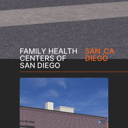
FAMILY HEALTH
SAN
,
CA
CENTERS OF
DIEGO
SAN DIEGO