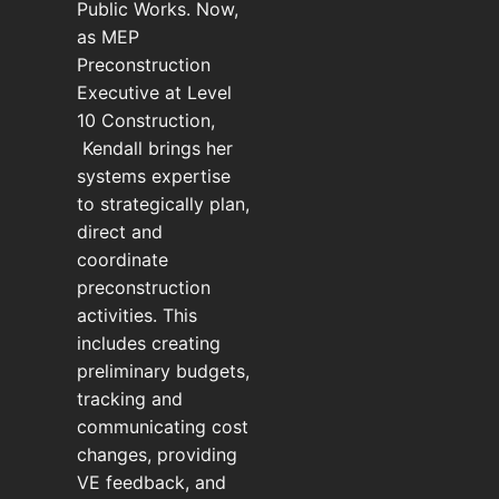
Public Works. Now,
as MEP
Preconstruction
Executive at Level
10 Construction,
Kendall brings her
systems expertise
to strategically plan,
direct and
coordinate
preconstruction
activities. This
includes creating
preliminary budgets,
tracking and
communicating cost
changes, providing
VE feedback, and