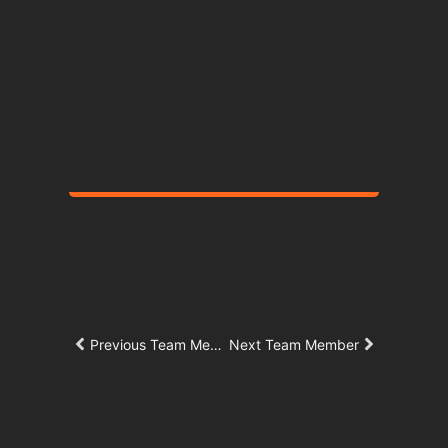
Centers
New Student Life Complex with an
aquatics and athletic center.
Father Joe's Villages & Chelsea Investments
Corporation
Saint Teresa of
Calcutta Villa
New 14-story, 407-unit affordable
Previous Team Member
Next Team Member
housing development.