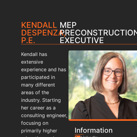
KENDALL
MEP
DESPENZA,
PRECONSTRUCTIO
P.E.
EXECUTIVE
Kendall has
extensive
experience and has
participated in
many different
areas of the
industry. Starting
her career as a
consulting engineer,
focusing on
Information
primarily higher