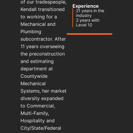
of our tradespeople,
Experience
Kendall transitioned
21 years in the
industry
to working for a
2 years with
Mechanical and
Level 10
Plumbing
subcontractor. After
11 years overseeing
the preconstruction
and estimating
department at
Countywide
Mechanical
Systems, her market
diversity expanded
to Commercial,
Multi-Family,
Hospitality and
City/State/Federal