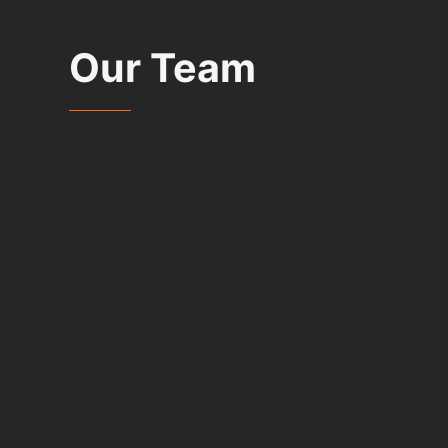
Our Team