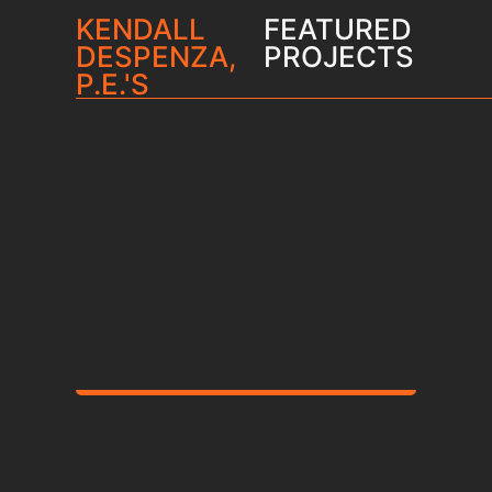
KENDALL
FEATURED
DESPENZA,
PROJECTS
P.E.'S
Francis Parker School
Student Life Complex
and Aquatic & Athletic