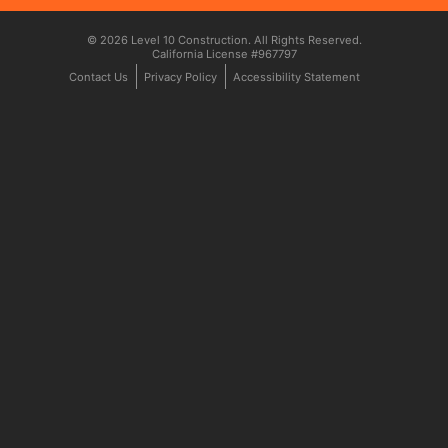
© 2026 Level 10 Construction. All Rights Reserved.
California License #967797
Contact Us
Privacy Policy
Accessibility Statement