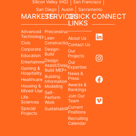
Silicon Valley (HQ)
San Francisco
San Diego
Austin
Sacramento
MARKETS
SERVICES
QUICK
CONNECT
LINKS
Advanced
Preconstruction
Technology
Lean
About Us
Civic
Construction
Contact Us
Corporate
Design-
Our
Build
Education
Projects
Design
Entertainment/Cultural
Our
Assist/Design-
Expertise
Gaming &
Build MEP+
Hospitality
News &
Building
Press
Healthcare
Information
Awards &
Housing &
Modeling
Rankings
Mixed-Use
Self-
Join Our
Life
Perform
Team
Sciences
Work
Current
Special
Sustainability
Positions
Projects
Recruiting
Calendar