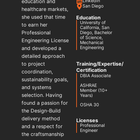
LinkedIn
education and
San Diego
healthcare markets,
she used that time
Education
University of
to earn her
California, San
Professional
Diego, Bachelor
of Science,
Engineering License
Mechanical
Engineering
and developed a
detailed approach
to project
Training/Expertise/
Certification
coordination,
DBIA Associate
sustainability goals,
ASHRAE
and systems
Member (10+
selection. Having
Years)
found a passion for
OSHA 30
the Design-Build
delivery method
Licenses
Professional
and a respect for
Engineer
the craftsmanship