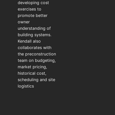
developing cost
exercises to
promote better
owner
understanding of
building systems.
Kendall also
collaborates with
the preconstruction
team on budgeting,
market pricing,
historical cost,
scheduling and site
logistics