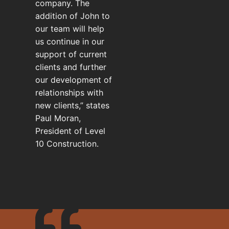
company. The
addition of John to
our team will help
us continue in our
support of current
clients and further
our development of
relationships with
new clients,” states
Paul Moran,
President of Level
10 Construction.