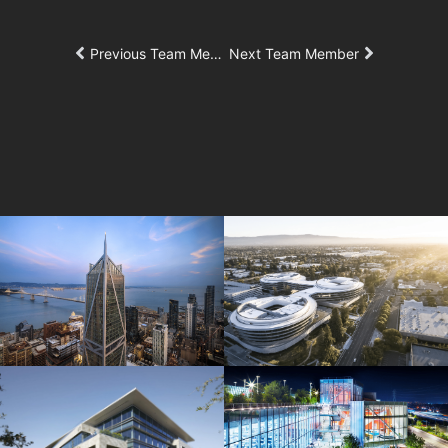
Previous Team Member
Next Team Member
181 Fremont
Central Wolfe Campus