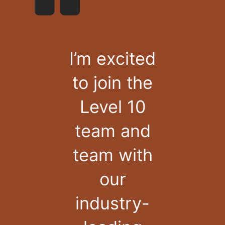
I’m excited
to join the
Level 10
team and
team with
our
industry-