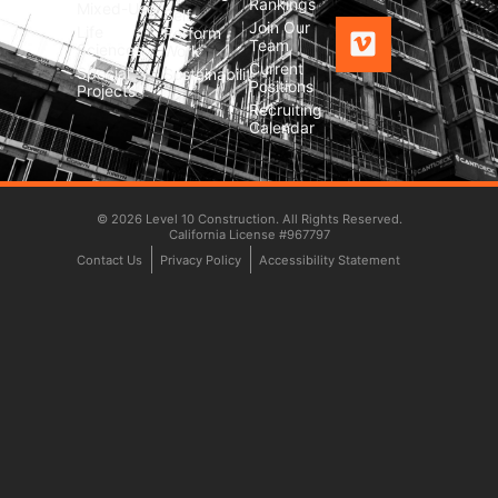
Rankings
Mixed-Use
Self-
Join Our
Life
Perform
Team
Sciences
Work
Current
Special
Sustainability
Positions
Projects
Recruiting
Calendar
© 2026 Level 10 Construction. All Rights Reserved.
California License #967797
Contact Us
Privacy Policy
Accessibility Statement