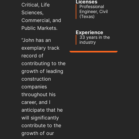
Licenses
Critical, Life
Professional
Engineer, Civil
Sciences,
(Texas)
Commercial, and
Public Markets.
Experience
33 years in the
“John has an
industry
exemplary track
record of
contributing to the
growth of leading
construction
companies
throughout his
career, and I
anticipate that he
will significantly
contribute to the
growth of our