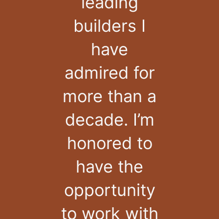
leading
builders I
have
admired for
more than a
decade. I’m
honored to
have the
opportunity
to work with