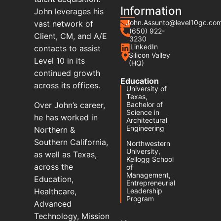
Information
John leverages his
John.Assunto@level10gc.co
vast network of
(650) 922-
Client, CM, and A/E
3230
LinkedIn
contacts to assist
Silicon Valley
Level 10 in its
(HQ)
continued growth
Education
across its offices.
University of
Texas,
Over John’s career,
Bachelor of
Science in
he has worked in
Architectural
Engineering
Northern &
Southern California,
Northwestern
University,
as well as Texas,
Kellogg School
across the
of
Management,
Education,
Entrepreneurial
Healthcare,
Leadership
Program
Advanced
Technology, Mission