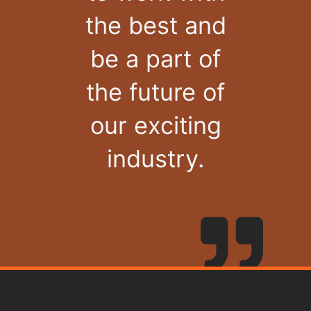
the best and
be a part of
the future of
our exciting
industry.