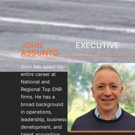
JOHN
EXECUTIVE
ASSUNTO
John has spent his
entire career at
National and
Regional Top ENR
firms. He has a
broad background
in operations,
leadership, business
development, and
talent acquisition.