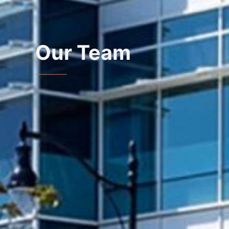
Our Team