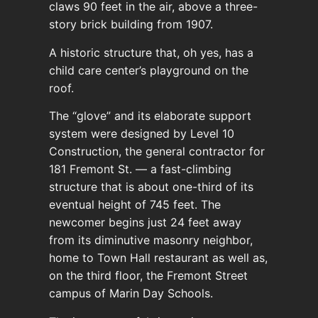
claws 90 feet in the air, above a three-
story brick building from 1907.
A historic structure that, oh yes, has a
child care center’s playground on the
roof.
The “glove” and its elaborate support
system were designed by Level 10
Construction, the general contractor for
181 Fremont St. — a fast-climbing
structure that is about one-third of its
eventual height of 745 feet. The
newcomer begins just 24 feet away
from its diminutive masonry neighbor,
home to Town Hall restaurant as well as,
on the third floor, the Fremont Street
campus of Marin Day Schools.