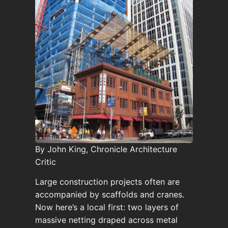
By John King, Chronicle Architecture
Critic
Large construction projects often are
accompanied by scaffolds and cranes.
Now here’s a local first: two layers of
massive netting draped across metal