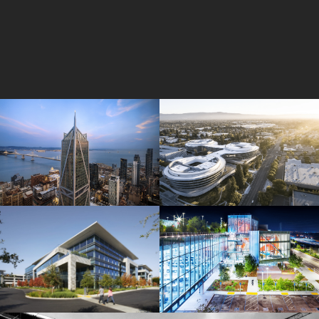
181 Fremont
Central Wolfe Campus