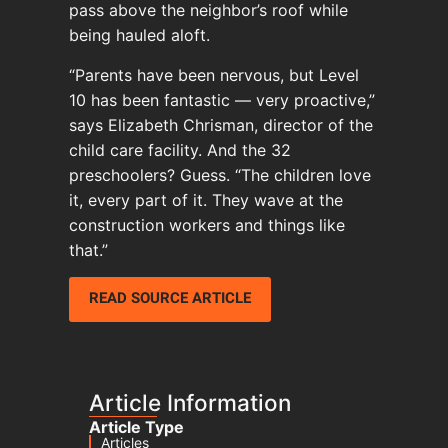
pass above the neighbor’s roof while
being hauled aloft.
“Parents have been nervous, but Level
10 has been fantastic — very proactive,”
says Elizabeth Chrisman, director of the
child care facility. And the 32
preschoolers? Guess. “The children love
it, every part of it. They wave at the
construction workers and things like
that.”
READ SOURCE ARTICLE
Article Information
Article Type
Articles