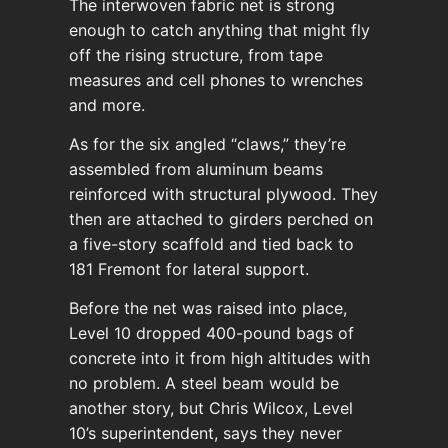
The interwoven fabric net is strong
enough to catch anything that might fly
off the rising structure, from tape
measures and cell phones to wrenches
and more.
As for the six angled “claws,” they’re
assembled from aluminum beams
reinforced with structural plywood. They
then are attached to girders perched on
a five-story scaffold and tied back to
181 Fremont for lateral support.
Before the net was raised into place,
Level 10 dropped 400-pound bags of
concrete into it from high altitudes with
no problem. A steel beam would be
another story, but Chris Wilcox, Level
10’s superintendent, says they never