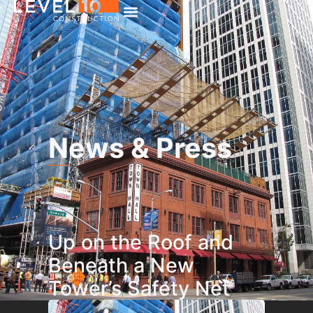
News & Press
Up on the Roof and
Beneath a New
Tower’s Safety Net