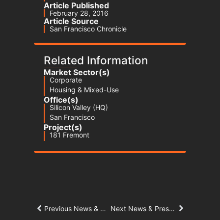
Article Published
February 28, 2016
Article Source
San Francisco Chronicle
Related Information
Market Sector(s)
Corporate
Housing & Mixed-Use
Office(s)
Silicon Valley (HQ)
San Francisco
Project(s)
181 Fremont
Previous News & Press Article
Next News & Press Article