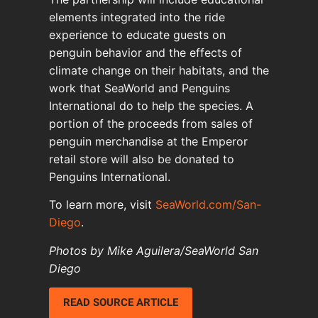
elements integrated into the ride
experience to educate guests on
penguin behavior and the effects of
climate change on their habitats, and the
work that SeaWorld and Penguins
International do to help the species. A
portion of the proceeds from sales of
penguin merchandise at the Emperor
retail store will also be donated to
Penguins International.
To learn more, visit
SeaWorld.com/San-
Diego
.
Photos by Mike Aguilera/SeaWorld San
Diego
READ SOURCE ARTICLE