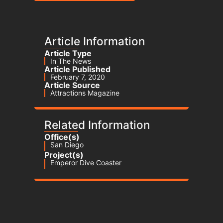
Article Information
Article Type
In The News
Article Published
February 7, 2020
Article Source
Attractions Magazine
Related Information
Office(s)
San Diego
Project(s)
Emperor Dive Coaster