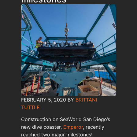
FEBRUARY 5, 2020
BY
BRITTANI
TUTTLE
Construction on SeaWorld San Diego’s
new dive coaster,
Emperor
, recently
reached two major milestones!