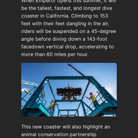
When Emperor opens this summer, it will
be the tallest, fastest, and longest dive
coaster in California. Climbing to 153
feet with their feet dangling in the air,
riders will be suspended on a 45-degree
angle before diving down a 143-foot
facedown vertical drop, accelerating to
more than 60 miles per hour.
This new coaster will also highlight an
animal conservation partnership