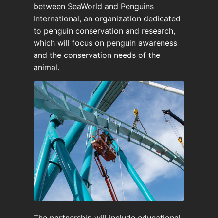
between SeaWorld and Penguins
International, an organization dedicated
to penguin conservation and research,
which will focus on penguin awareness
and the conservation needs of the
animal.
The partnership will include educational