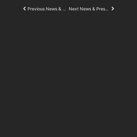
Previous News & Press Article
Next News & Press Article
181 Fremont
Central Wolfe Campus