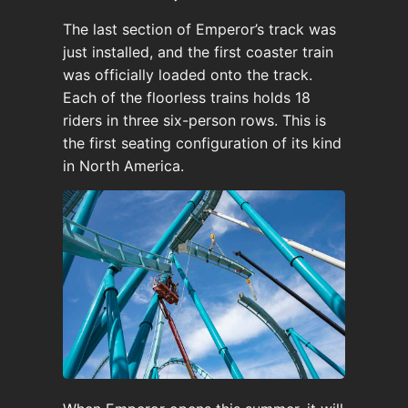
The last section of Emperor’s track was
just installed, and the first coaster train
was officially loaded onto the track.
Each of the floorless trains holds 18
riders in three six-person rows. This is
the first seating configuration of its kind
in North America.