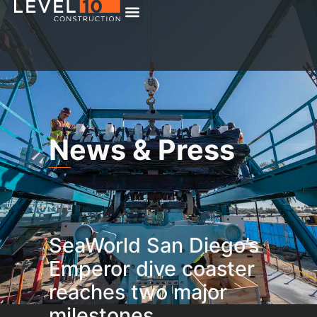
News & Press
SeaWorld San Diego’s
Emperor dive coaster
reaches two major
milestones