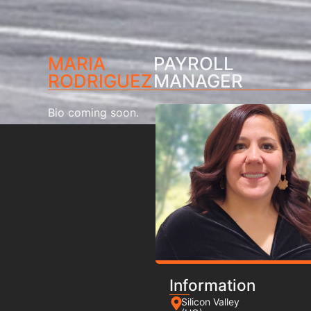
MARIA
PAYROLL
RODRIGUEZ
MANAGER
Bio coming soon.
Information
Silicon Valley