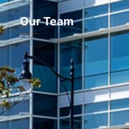
Our Team