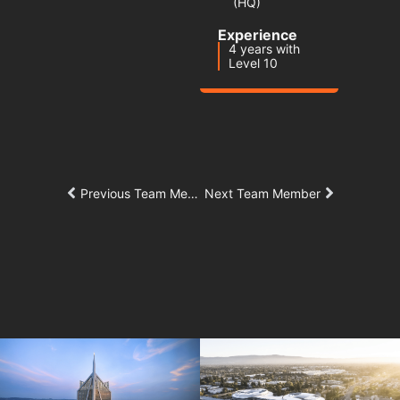
(HQ)
Experience
4 years with
Level 10
Previous Team Member
Next Team Member