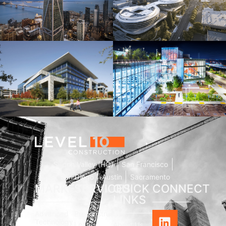
181 Fremont
Central Wolfe Campus
Mathilda Commons
MPK 21 Campus
Silicon Valley (HQ)
San Francisco
San Diego
Austin
Sacramento
MARKETS
SERVICES
QUICK
CONNECT
LINKS
Advanced
Preconstruction
Technology
Lean
About Us