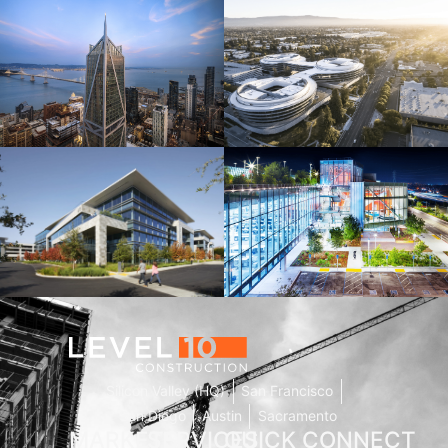
181 Fremont
Central Wolfe Campus
Mathilda Commons
MPK 21 Campus
Silicon Valley (HQ)
San Francisco
San Diego
Austin
Sacramento
MARKETS
SERVICES
QUICK
CONNECT