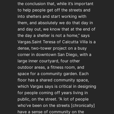
the conclusion that, while it’s important
to help people get off the streets and
into shelters and start working with
them, and absolutely we do that day in
and day out, we know that at the end of
the day a shelter is not a home,” says
Vargas.Saint Teresa of Calcutta Villa is a
dense, two-tower project on a busy
corner in downtown San Diego, with a
large inner courtyard, four other
outdoor areas, a fitness room, and
space for a community garden. Each
floor has a shared community space,
which Vargas says is critical in designing
for people coming off years living in
public, on the street. “A lot of people
who’ve been on the streets [chronically]
have a sense of community on the