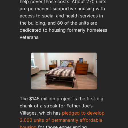
help cover those costs. About 270 units
are permanent supportive housing with
access to social and health services in
the building, and 80 of the units are
dedicated to housing formerly homeless
veterans.
The $145 million project is the first big
chunk of a streak for Father Joe’s
Villages, which has
pledged to develop
2,000 units of permanently affordable
housing
for those experiencing