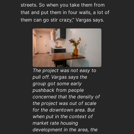
streets. So when you take them from
that and put them in four walls, a lot of
them can go stir crazy,” Vargas says.
The project was not easy to
pull off. Vargas says the
group got some early
pushback from people
concerned that the density of
the project was out of scale
for the downtown area. But
when put in the context of
market rate housing
development in the area, the