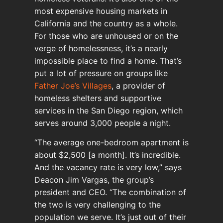
most expensive housing markets in
California and the country as a whole.
For those who are unhoused or on the
verge of homelessness, it’s a nearly
impossible place to find a home. That’s
put a lot of pressure on groups like
Father Joe’s Villages
, a provider of
homeless shelters and supportive
services in the San Diego region, which
serves around 3,000 people a night.
“The average one-bedroom apartment is
about $2,500 [a month]. It’s incredible.
And the vacancy rate is very low,” says
Deacon Jim Vargas, the group’s
president and CEO. “The combination of
the two is very challenging to the
population we serve. It’s just out of their