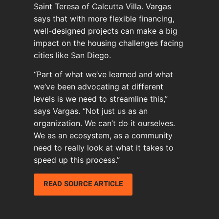
Saint Teresa of Calcutta Villa. Vargas
says that with more flexible financing,
well-designed projects can make a big
impact on the housing challenges facing
cities like San Diego.
“Part of what we’ve learned and what
we’ve been advocating at different
levels is we need to streamline this,”
says Vargas. “Not just us as an
organization. We can’t do it ourselves.
We as an ecosystem, as a community
need to really look at what it takes to
speed up this process.”
READ SOURCE ARTICLE