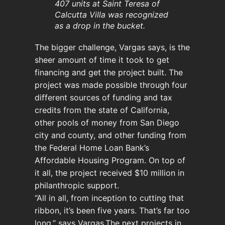
407 units at Saint Teresa of
Calcutta Villa was recognized
as a drop in the bucket.
The bigger challenge, Vargas says, is the
sheer amount of time it took to get
financing and get the project built. The
project was made possible through four
different sources of funding and tax
credits from the state of California,
other pools of money from San Diego
city and county, and other funding from
the Federal Home Loan Bank’s
Affordable Housing Program. On top of
it all, the project received $10 million in
philanthropic support.
“All in all, from inception to cutting that
ribbon, it’s been five years. That’s far too
long,” says Vargas.The next projects in