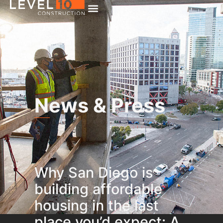
News & Press
Why San Diego is
building affordable
housing in the last
place you’d expect: A