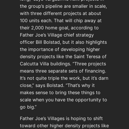
the group’s pipeline are smaller in scale,
with three different projects at about
100 units each. That will chip away at
their 2,000 home goal, according to
Father Joe’s Village chief strategy
officer Bill Bolstad, but it also highlights
the importance of developing higher
density projects like the Saint Teresa of
Calcutta Villa buildings. “Three projects
means three separate sets of financing.
It’s not quite triple the work, but it’s darn
close,” says Bolstad. “That’s why it
makes sense to bring these things to
scale when you have the opportunity to
go big.”
Father Joe’s Villages is hoping to shift
toward other higher density projects like