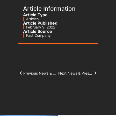
Article Information
Article Type
Articles
Article Published
February 9, 2022
Article Source
Fast Company
Previous News & Press Article
Next News & Press Article