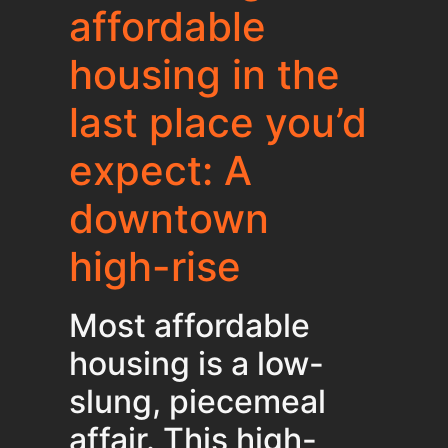
affordable
housing in the
last place you’d
expect: A
downtown
high-rise
Most affordable
housing is a low-
slung, piecemeal
affair. This high-