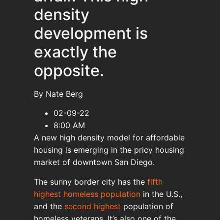
density
development is
exactly the
opposite.
By Nate Berg
02-09-22
8:00 AM
A new high density model for affordable
housing is emerging in the pricy housing
market of downtown San Diego.
The sunny border city has the
fifth
highest homeless population
in the U.S.,
and the
second highest
population of
homeless veterans. It’s also one of the