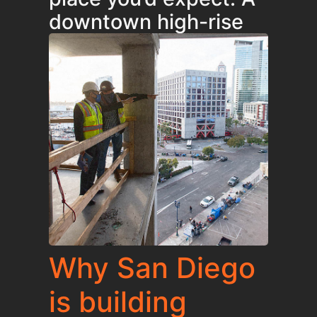
downtown high-rise
Why San Diego
is building