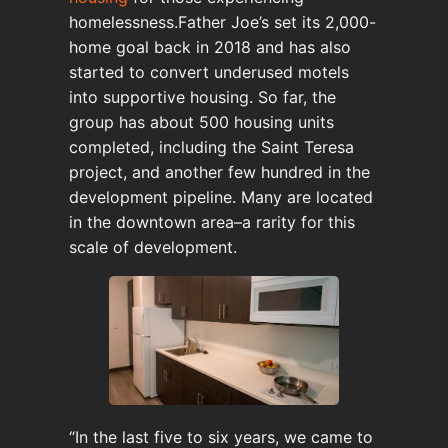
homelessness.Father Joe’s set its 2,000-
home goal back in 2018 and has also
started to convert underused motels
into supportive housing. So far, the
group has about 500 housing units
completed, including the Saint Teresa
project, and another few hundred in the
development pipeline. Many are located
in the downtown area–a rarity for this
scale of development.
“In the last five to six years, we came to