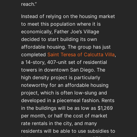
reach.”
Instead of relying on the housing market
to meet this population where it is
economically, Father Joe’s Village
decided to start building its own
affordable housing. The group has just
completed
Saint Teresa of Calcutta Villa
,
a 14-story, 407-unit set of residential
towers in downtown San Diego. The
high density project is particularly
noteworthy for an affordable housing
project, which is often low-slung and
developed in a piecemeal fashion. Rents
in the buildings will be as low as $1,269
per month, or half the cost of market
rate rentals in the city, and many
residents will be able to use subsidies to