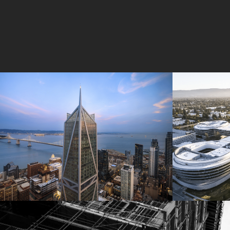
181 Fremont
Central 
Jay Paul Company
Jay Paul Co