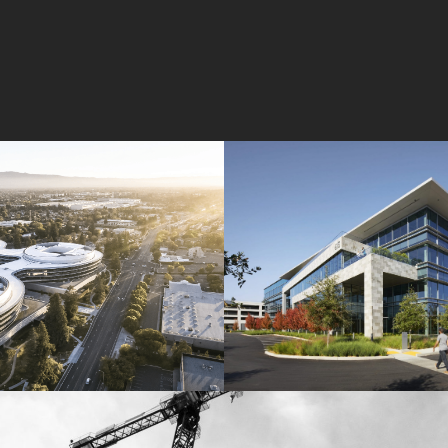
Wolfe Campus
Mathilda Commons
mpany
Jay Paul Company