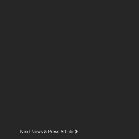
Next News & Press Article