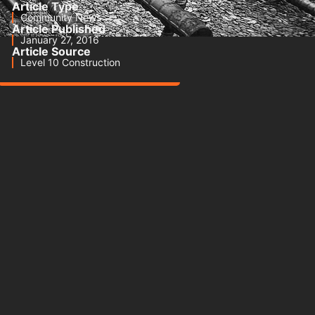
Article Type
Community News
Article Published
January 27, 2016
Article Source
Level 10 Construction