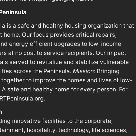
 Peninsula
a is a safe and healthy housing organization that
 home. Our focus provides critical repairs,
 and energy efficient upgrades to low-income
 at no cost to service recipients. Our impact
ls served to revitalize and stabilize vulnerable
ies across the Peninsula.
Mission:
Bringing
together to improve the homes and lives of low-
:
A safe and healthy home for every person. For
RTPeninsula.org.
n
ing innovative facilities to the corporate,
ainment, hospitality, technology, life sciences,