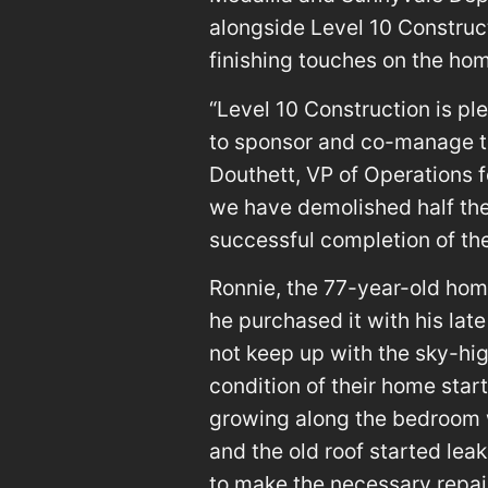
alongside Level 10 Construc
finishing touches on the ho
“Level 10 Construction is pl
to sponsor and co-manage the
Douthett, VP of Operations fo
we have demolished half the
successful completion of th
Ronnie, the 77-year-old hom
he purchased it with his lat
not keep up with the sky-high
condition of their home start
growing along the bedroom 
and the old roof started lea
to make the necessary repai