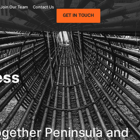
Join Our Team
Contact Us
GET IN TOUCH
ess
ogether Peninsula and