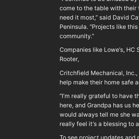
come to the table with their 
need it most,” said David Ca
Peninsula. “Projects like th
community.”
Companies like Lowe’s, HC St
Rooter,
Critchfield Mechanical, Inc.,
help make their home safe an
“I’m really grateful to have 
here, and Grandpa has us he
would always tell me she wan
really feel it’s a blessing to 
To see project updates and p