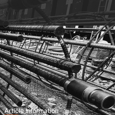
Article Information