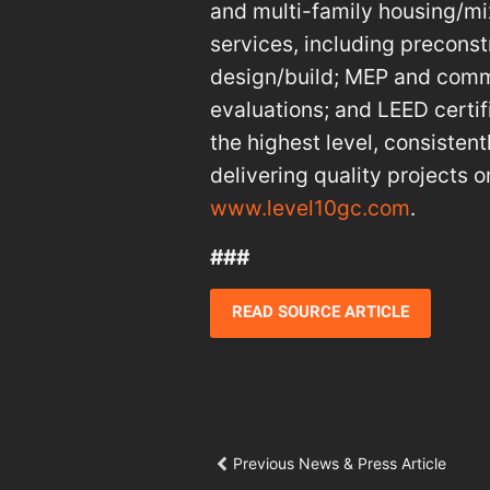
and multi-family housing/mix
services, including preconst
design/build; MEP and commi
evaluations; and LEED certifi
the highest level, consisten
delivering quality projects 
www.level10gc.com
.
###
READ SOURCE ARTICLE
Previous News & Press Article