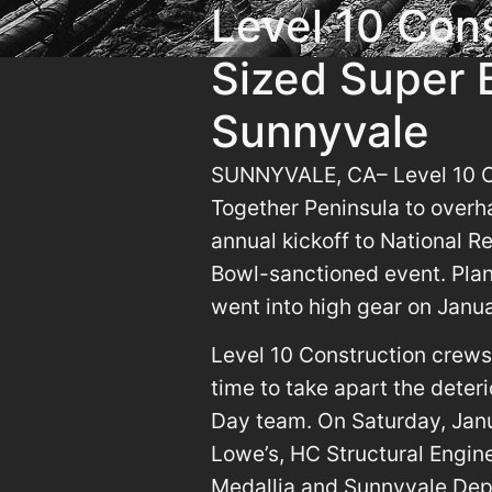
Level 10 Con
Sized Super B
Sunnyvale
SUNNYVALE, CA– Level 10 Co
Together Peninsula to overha
annual kickoff to National R
Bowl-sanctioned event. Plan
went into high gear on Janu
Level 10 Construction crews
time to take apart the deter
Day team. On Saturday, Jan
Lowe’s, HC Structural Engin
Medallia and Sunnyvale Depa