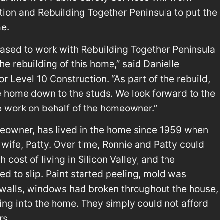
tion and Rebuilding Together Peninsula to put the
me.
eased to work with Rebuilding Together Peninsula
 rebuilding of this home,” said Danielle
r Level 10 Construction. “As part of the rebuild,
 home down to the studs. We look forward to the
e work on behalf of the homeowner.”
eowner, has lived in the home since 1959 when
e wife, Patty. Over time, Ronnie and Patty could
 cost of living in Silicon Valley, and the
ed to slip. Paint started peeling, mold was
walls, windows had broken throughout the house,
king into the home. They simply could not afford
rs.