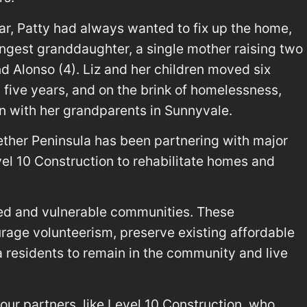
ar, Patty had always wanted to fix up the home,
youngest granddaughter, a single mother raising two
d Alonso (4). Liz and her children moved six
t five years, and on the brink of homelessness,
n with her grandparents in Sunnyvale.
ether Peninsula has been partnering with major
el 10 Construction to rehabilitate homes and
ed and vulnerable communities. These
urage volunteerism, preserve existing affordable
 residents to remain in the community and live
our partners, like Level 10 Construction, who