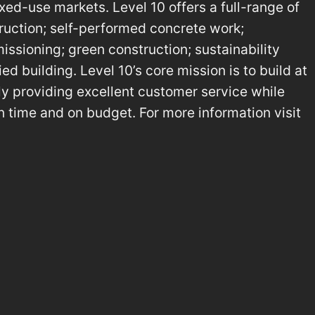
ed-use markets. Level 10 offers a full-range of
ruction; self-performed concrete work;
ssioning; green construction; sustainability
ed building. Level 10’s core mission is to build at
tly providing excellent customer service while
on time and on budget. For more information visit