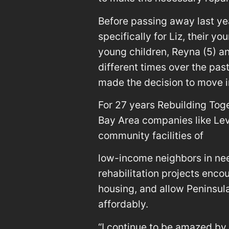
Before passing away last ye
specifically for Liz, their 
young children, Reyna (5) an
different times over the pas
made the decision to move i
For 27 years Rebuilding Tog
Bay Area companies like Lev
community facilities of
low-income neighbors in ne
rehabilitation projects enco
housing, and allow Peninsula
affordably.
“I continue to be amazed by 