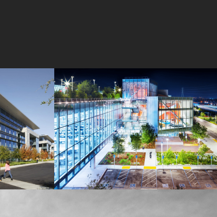
MPK 21 Campus
Meta