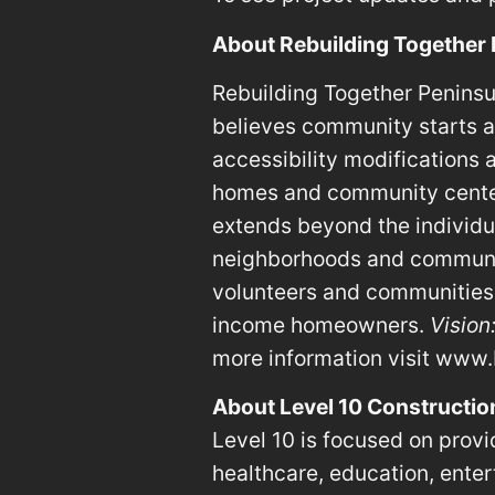
About Rebuilding Together
Rebuilding Together Peninsul
believes community starts at
accessibility modifications
homes and community centers
extends beyond the individua
neighborhoods and communit
volunteers and communities 
income homeowners.
Vision
more information visit www.
About Level 10 Constructio
Level 10 is focused on provid
healthcare, education, entert