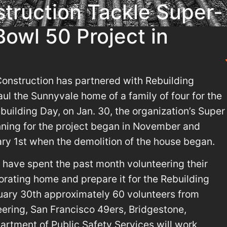
struction Tackle Super-
owl 50 Project in
nstruction has partnered with Rebuilding
ul the Sunnyvale home of a family of four for the
ebuilding Day, on Jan. 30, the organization’s Super
ning for the project began in November and
ary 1st when the demolition of the house began.
 have spent the past month volunteering their
iorating home and prepare it for the Rebuilding
uary 30th approximately 60 volunteers from
eering, San Francisco 49ers, Bridgestone,
rtment of Public Safety Services will work