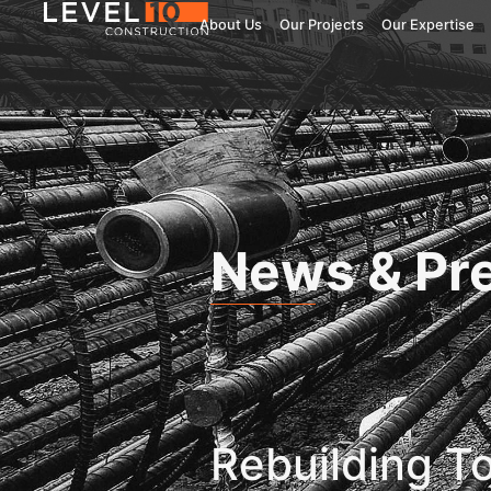
About Us
Our Projects
Our Expertise
News & Pr
Rebuilding T