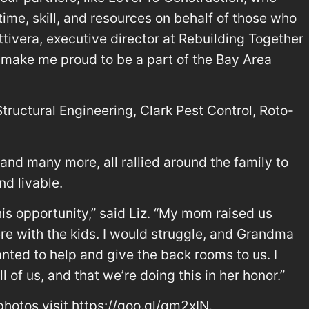
time, skill, and resources on behalf of those who
ttivera, executive director at Rebuilding Together
is make me proud to be a part of the Bay Area
ructural Engineering, Clark Pest Control, Roto-
 and many more, all rallied around the family to
d livable.
this opportunity,” said Liz. “My mom raised us
re with the kids. I would struggle, and Grandma
ted to help and give the back rooms to us. I
all of us, and that we’re doing this in her honor.”
hotos visit https://goo.gl/qm2xIN.