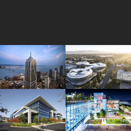
181 Fremont
Central Wolfe Campus