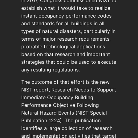
In 2017, Congress commissioned NIST to
establish what it would take to realize
instant occupancy performance codes
and standards for all buildings in all
types of natural disasters, particularly in
terms of major research requirements,
probable technological applications
based on that research and important
strategies that could be used to execute
any resulting regulations.
The outcome of that effort is the new
NIST report, Research Needs to Support
Immediate Occupancy Building
Performance Objective Following
Natural Hazard Events (NIST Special
Publication 1224). The publication
identifies a large collection of research
and implementation activities that target