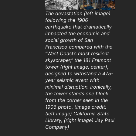
The devastation (left image)
following the 1906
earthquake that dramatically
impacted the economic and
social growth of San
Francisco compared with the
“West Coast’s most resilient
skyscraper,” the 181 Fremont
tower (right image, center),
designed to withstand a 475-
year seismic event with
minimal disruption. Ironically,
the tower stands one block
from the corner seen in the
1906 photo. (Image credit:
(left image) California State
Library, (right image) Jay Paul
Company)