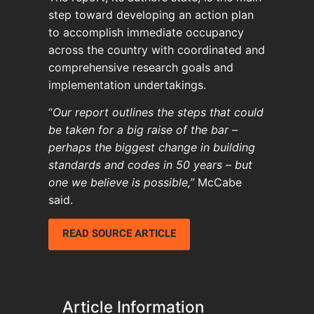
step toward developing an action plan
to accomplish immediate occupancy
across the country with coordinated and
comprehensive research goals and
implementation undertakings.
“
Our report outlines the steps that could
be taken for a big raise of the bar –
perhaps the biggest change in building
standards and codes in 50 years – but
one we believe is possible,”
McCabe
said.
READ SOURCE ARTICLE
Article Information