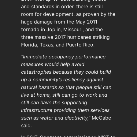
and standards in order, there is still
room for development, as proven by the
huge damage from the May 2011
tornado in Joplin, Missouri, and the
three massive 2017 hurricanes striking
Florida, Texas, and Puerto Rico.
“Immediate occupancy performance
measures would help avoid
catastrophes because they could build
up a community’s resiliency against
natural hazards so that people still can
live at home, still can go to work and
still can have the supporting
infrastructure providing them services
such as water and electricity,”
McCabe
said.