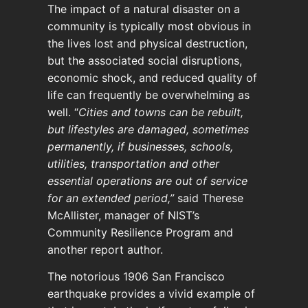
The impact of a natural disaster on a
community is typically most obvious in
the lives lost and physical destruction,
but the associated social disruptions,
economic shock, and reduced quality of
life can frequently be overwhelming as
well. “
Cities and towns can be rebuilt,
but lifestyles are damaged, sometimes
permanently, if businesses, schools,
utilities, transportation and other
essential operations are out of service
for an extended period,”
said Therese
McAllister, manager of NIST’s
Community Resilience Program and
another report author.
The notorious 1906 San Francisco
earthquake provides a vivid example of