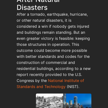
Disasters
After a tornado, earthquake, hurricane,
or other natural disasters, it is
considered a win if nobody gets injured
and buildings remain standing. But an
even greater victory is feasible: keeping
those structures in operation. This
outcome could become more possible
with better standards and codes for the
construction of commercial and
residential buildings, according to a new
report recently provided to the U.S.
Congress by the
National Institute of
Standards and Technology
(NIST).