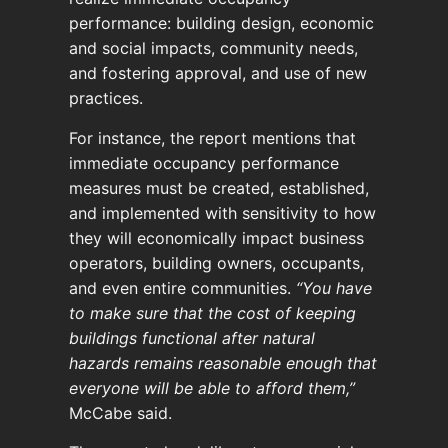
performance: building design, economic
and social impacts, community needs,
and fostering approval, and use of new
practices.
For instance, the report mentions that
immediate occupancy performance
measures must be created, established,
and implemented with sensitivity to how
they will economically impact business
operators, building owners, occupants,
and even entire communities.
“You have
to make sure that the cost of keeping
buildings functional after natural
hazards remains reasonable enough that
everyone will be able to afford them,”
McCabe said.