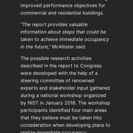
improved performance objectives for
commercial and residential buildings.
“The report provides valuable
information about steps that could be
taken to achieve immediate occupancy
in the future,”
McAllister said.
The possible research activities
described in the report to Congress
were developed with the help of a
steering committee of renowned
experts and stakeholder input gathered
during a national workshop organized
by NIST in January 2018. The workshop
participants identified four main areas
that they believe must be taken into
consideration when developing plans to
realize immediate occupancy