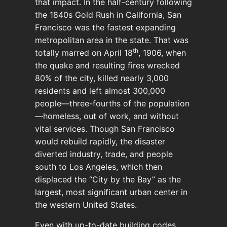
that impact. In the half-century following
the 1840s Gold Rush in California, San
Francisco was the fastest expanding
metropolitan area in the state. That was
th
totally marred on April 18
, 1906, when
the quake and resulting fires wrecked
80% of the city, killed nearly 3,000
residents and left almost 300,000
people—three-fourths of the population
—homeless, out of work, and without
vital services. Though San Francisco
would rebuild rapidly, the disaster
diverted industry, trade, and people
south to Los Angeles, which then
displaced the “City by the Bay” as the
largest, most significant urban center in
the western United States.
Even with up-to-date building codes