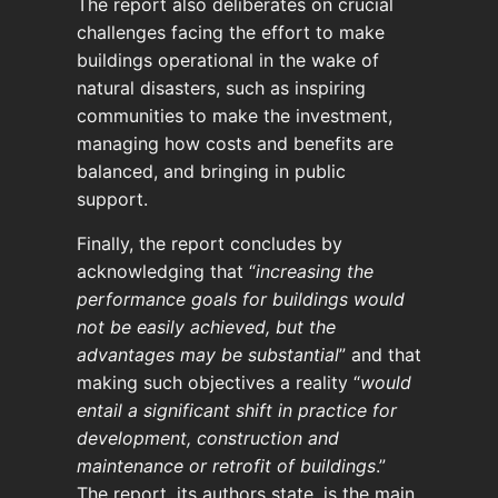
The report also deliberates on crucial
challenges facing the effort to make
buildings operational in the wake of
natural disasters, such as inspiring
communities to make the investment,
managing how costs and benefits are
balanced, and bringing in public
support.
Finally, the report concludes by
acknowledging that “
increasing the
performance goals for buildings would
not be easily achieved, but the
advantages may be substantial
” and that
making such objectives a reality “
would
entail a significant shift in practice for
development, construction and
maintenance or retrofit of buildings
.”
The report, its authors state, is the main