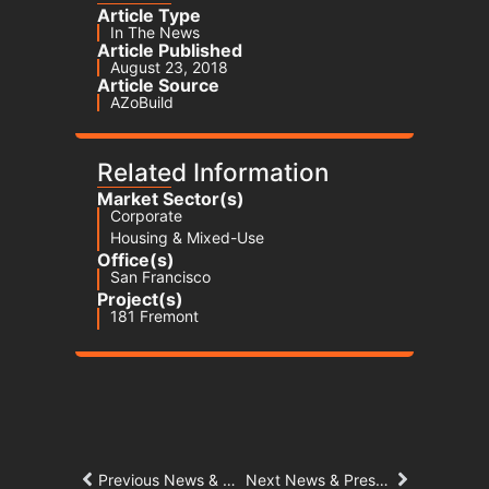
Article Type
In The News
Article Published
August 23, 2018
Article Source
AZoBuild
Related Information
Market Sector(s)
Corporate
Housing & Mixed-Use
Office(s)
San Francisco
Project(s)
181 Fremont
Previous News & Press Article
Next News & Press Article