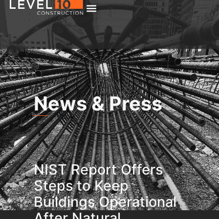
News & Press
NIST Report Offers
Steps to Keep
Buildings Operational
After Natural