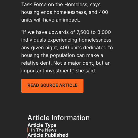
Task Force on the Homeless, says
housing ends homelessness, and 400
units will have an impact.
“If we have upwards of 7,500 to 8,000
individuals experiencing homelessness
any given night, 400 units dedicated to
housing the population can make a
relative dent. Not a major dent, but an
important investment,” she said.
READ SOURCE ARTICLE
Article Information
Article Type
In The News
Article Published