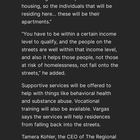
housing, so the individuals that will be
residing here… these will be their
apartments.”
“You have to be within a certain income
level to qualify, and the people on the
streets are well within that income level,
and also it helps those people, not those
at risk of homelessness, not fall onto the
streets,” he added.
Supportive services will be offered to
help with things like behavioral health
and substance abuse. Vocational
training will also be available. Vargas
says the services will help residences
from falling back into the streets.
Tamera Kohler, the CEO of The Regional