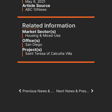
May 6, 2021
Article Source
ABC 10News
Related Information
Market Sector(s)
Housing & Mixed-Use
Office(s)
San Diego
Project(s)
Saint Teresa of Calcutta Villa
Previous News & Press Article
Next News & Press Article