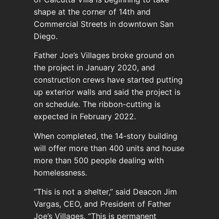
shape at the corner of 14th and
Commercial Streets in downtown San
Diego.
Father Joe’s Villages broke ground on
the project in January 2020, and
construction crews have started putting
up exterior walls and said the project is
on schedule. The ribbon-cutting is
expected in February 2022.
When completed, the 14-story building
will offer more than 400 units and house
more than 500 people dealing with
homelessness.
“This is not a shelter,” said Deacon Jim
Vargas, CEO, and President of Father
Joe’s Villages. “This is permanent