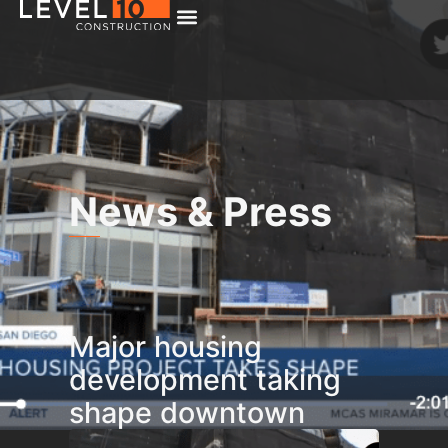
News & Press
Major housing
development taking
shape downtown