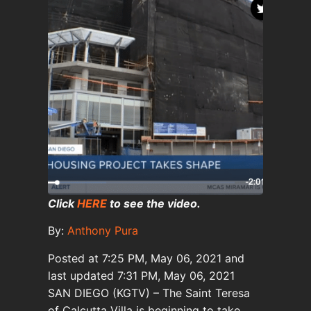
Click
HERE
to see the video.
By:
Anthony Pura
Posted at
7:25 PM, May 06, 2021
and
last updated
7:31 PM, May 06, 2021
SAN DIEGO (KGTV) – The Saint Teresa
of Calcutta Villa is beginning to take