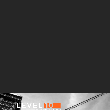
181 Fremont
Central Wolfe Campus
Mathilda Commons
MPK 21 Campus