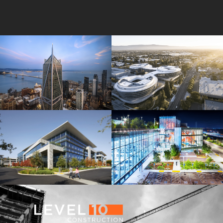
181 Fremont
Central Wolfe Campus
Mathilda Commons
MPK 21 Campus