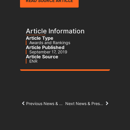
READ SOURCE ARTICLE
Article Information
Article Type
Awards and Rankings
Article Published
September 17, 2019
Article Source
ENR
Previous News & Press Article
Next News & Press Article