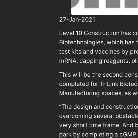
27-Jan-2021
Level 10 Construction has c
Biotechnologies, which has
test kits and vaccines by pro
mRNA, capping reagents, ol
This will be the second cons
completed for TriLink Biot
Manufacturing spaces, as we
“The design and constructio
overcoming several obstacles 
very short time frame. And b
park by completing a cGMP s