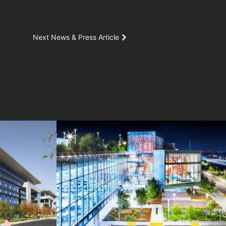
Next News & Press Article