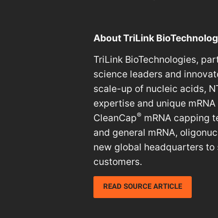
About TriLink BioTechnolog
TriLink BioTechnologies, par
science leaders and innovat
scale-up of nucleic acids,
expertise and unique mRNA pr
®
CleanCap
mRNA capping tec
and general mRNA, oligonucl
new global headquarters to 
customers.
READ SOURCE ARTICLE