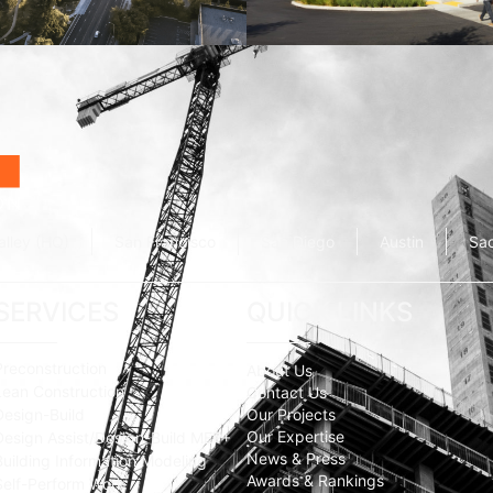
Wolfe Campus
Mathilda Commons
mpany
Jay Paul Company
alley (HQ)
San Francisco
San Diego
Austin
Sa
SERVICES
QUICK LINKS
Preconstruction
About Us
Lean Construction
Contact Us
Design-Build
Our Projects
Our Expertise
Design Assist/Design-Build MEP+
News & Press
Building Information Modeling
Awards & Rankings
Self-Perform Work