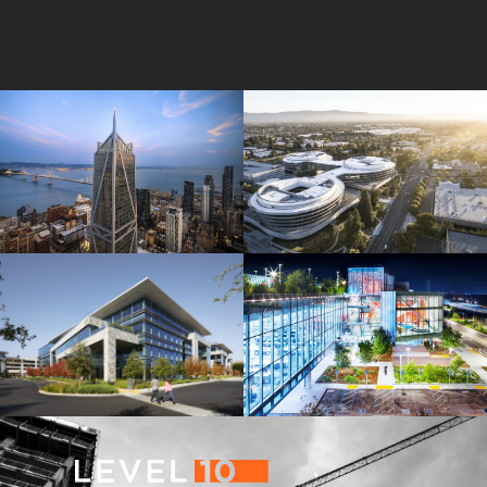
181 Fremont
Central Wolfe Campus
Mathilda Commons
MPK 21 Campus