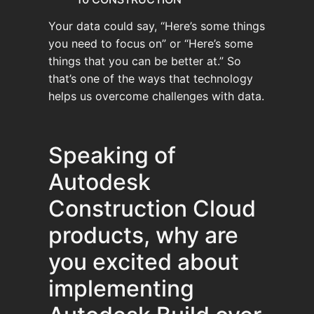
Your data could say, “Here’s some things
you need to focus on” or “Here’s some
things that you can be better at.” So
that’s one of the ways that technology
helps us overcome challenges with data.
Speaking of
Autodesk
Construction Cloud
products, why are
you excited about
implementing