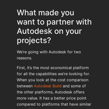
What made you
want to partner with
Autodesk on your
projects?
We’re going with Autodesk for two
reasons.
First, it’s the most economical platform
for all the capabilities we’re looking for.
When you look at the cost comparison
between
Autodesk Build
and some of
the other platforms, Autodesk offers
more value. It has a better price point
compared to platforms that have similar