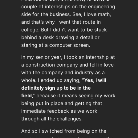
couple of internships on the engineering
side for the business. See, I love math,
and that’s why I went that route in
college. But I didn’t want to be stuck
behind a desk drawing a detail or
staring at a computer screen.
In my senior year, I took an internship at
a construction company and fell in love
with the company and industry as a
whole. I ended up saying,
“Yes, I will
definitely sign up to be in the
field,”
because it means seeing my work
being put in place and getting that
immediate feedback as we work
through all the challenges.
And so I switched from being on the