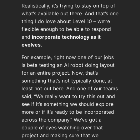
Realistically, it’s trying to stay on top of
what’s available out there. And that’s one
thing I do love about Level 10 – we’re
flexible enough to be able to respond
and
incorporate technology as it
evolves
.
For example, right now one of our jobs
is beta testing an AI robot doing layout
for an entire project. Now, that’s
something that’s not typically done, at
least not out here. And one of our teams
said, “We really want to try this out and
see if it’s something we should explore
more or if it’s ready to be incorporated
across the company.” We’ve got a
couple of eyes watching over that
project and making sure that we