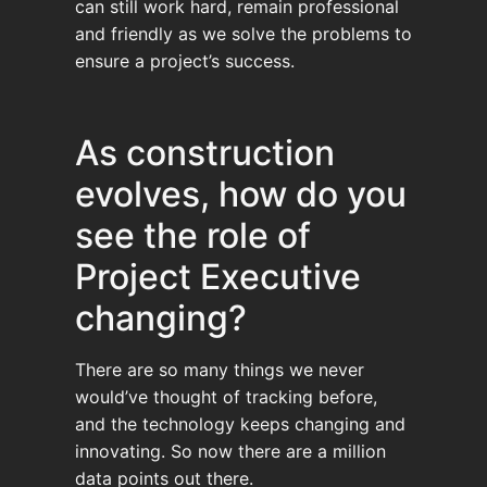
can still work hard, remain professional
and friendly as we solve the problems to
ensure a project’s success.
As construction
evolves, how do you
see the role of
Project Executive
changing?
There are so many things we never
would’ve thought of tracking before,
and the technology keeps changing and
innovating. So now there are a million
data points out there.