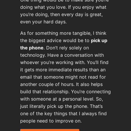
doing what you love. If you enjoy what
you’re doing, then every day is great,
even your hard days.
As for something more tangible, I think
the biggest advice would be to
pick up
the phone
. Don’t rely solely on
technology. Have a conversation with
whoever you’re working with. You’ll find
it gets more immediate results than an
email that someone might not read for
another couple of hours. It also helps
build that relationship. You’re connecting
with someone at a personal level. So,
just literally pick up the phone. That’s
one of the key things that I always find
people need to improve on.