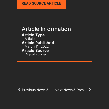
READ SOURCE ARTICLE
Article Information
Article Type
Articles
Article Published
March 11, 2022
Article Source
Digital Builder
Previous News & Press Article
Next News & Press Article