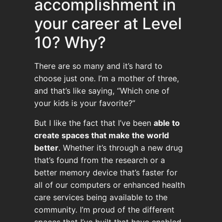
accomplishment in
your career at Level
10? Why?
There are so many and it’s hard to
choose just one. I’m a mother of three,
and that’s like saying, “Which one of
your kids is your favorite?”
But I like the fact that I’ve been
able to
create spaces that make the world
better
. Whether it’s through a new drug
that’s found from the research or a
better memory device that’s faster for
all of our computers or enhanced health
care services being available to the
community. I’m proud of the different
spaces that I’ve built that have enabled