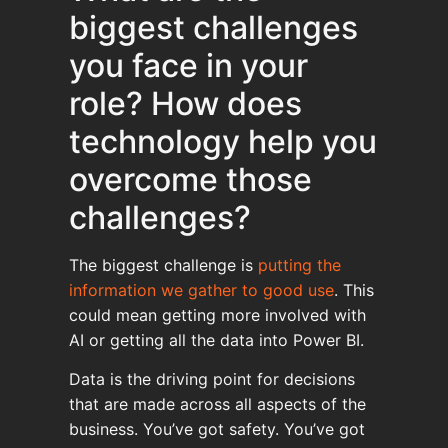
biggest challenges
you face in your
role? How does
technology help you
overcome those
challenges?
The biggest challenge is
putting the
information we gather to good use
. This
could mean getting more involved with
AI or getting all the data into Power BI.
Data is the driving point for decisions
that are made across all aspects of the
business. You’ve got safety. You’ve got