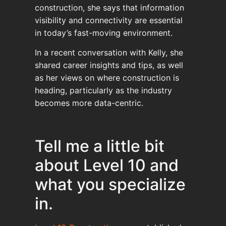
construction, she says that information
visibility and connectivity are essential
in today’s fast-moving environment.
In a recent conversation with Kelly, she
shared career insights and tips, as well
as her views on where construction is
heading, particularly as the industry
becomes more data-centric.
Tell me a little bit
about Level 10 and
what you specialize
in.