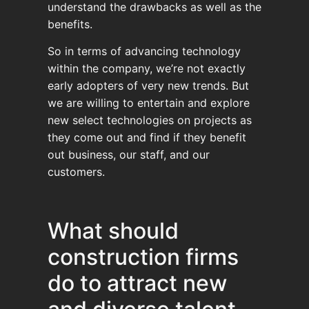
understand the drawbacks as well as the
benefits.
So in terms of advancing technology
within the company, we’re not exactly
early adopters of very new trends. But
we are willing to entertain and explore
new select technologies on projects as
they come out and find if they benefit
out business, our staff, and our
customers.
What should
construction firms
do to attract new