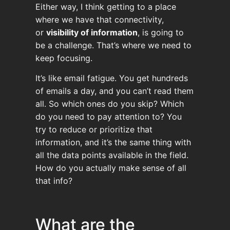
Either way, I think getting to a place
where we have that connectivity,
or
visibility of information
, is going to
be a challenge. That’s where we need to
keep focusing.
It’s like email fatigue. You get hundreds
of emails a day, and you can’t read them
all. So which ones do you skip? Which
do you need to pay attention to? You
try to reduce or prioritize that
information, and it’s the same thing with
all the data points available in the field.
How do you actually make sense of all
that info?
What are the