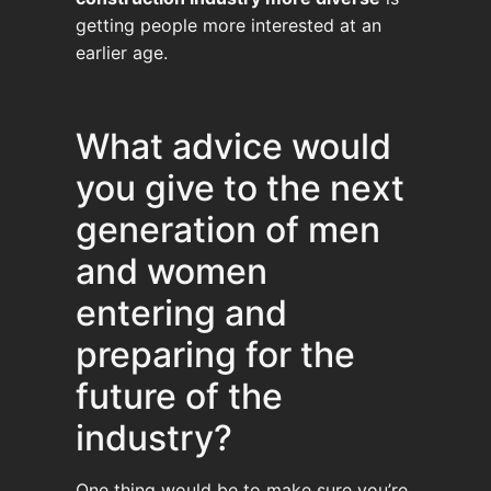
getting people more interested at an
earlier age.
What advice would
you give to the next
generation of men
and women
entering and
preparing for the
future of the
industry?
One thing would be to make sure you’re