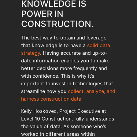
KNOWLEDGE IS
POWER IN
CONSTRUCTION.
The best way to obtain and leverage
that knowledge is to have a
solid data
strategy
. Having accurate and up-to-
date information enables you to make
better decisions more frequently and
with confidence. This is why it’s
important to invest in technologies that
streamline how you
collect, analyze, and
harness construction data
.
Kelly Hoskovec, Project Executive at
Level 10 Construction, fully understands
the value of data. As someone who’s
worked in different areas within