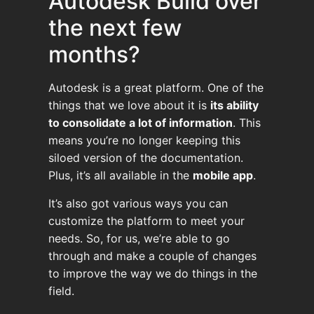
Autodesk Build over
the next few
months?
Autodesk is a great platform. One of the
things that we love about it is
its ability
to consolidate a lot of information
. This
means you’re no longer keeping this
siloed version of the documentation.
Plus, it’s all available in the
mobile app
.
It’s also got various ways you can
customize the platform to meet your
needs. So, for us, we’re able to go
through and make a couple of changes
to improve the way we do things in the
field.