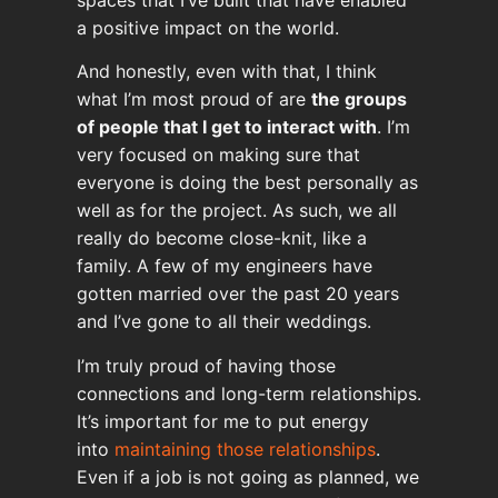
a positive impact on the world.
And honestly, even with that, I think
what I’m most proud of are
the groups
of people that I get to interact with
. I’m
very focused on making sure that
everyone is doing the best personally as
well as for the project. As such, we all
really do become close-knit, like a
family. A few of my engineers have
gotten married over the past 20 years
and I’ve gone to all their weddings.
I’m truly proud of having those
connections and long-term relationships.
It’s important for me to put energy
into
maintaining those relationships
.
Even if a job is not going as planned, we