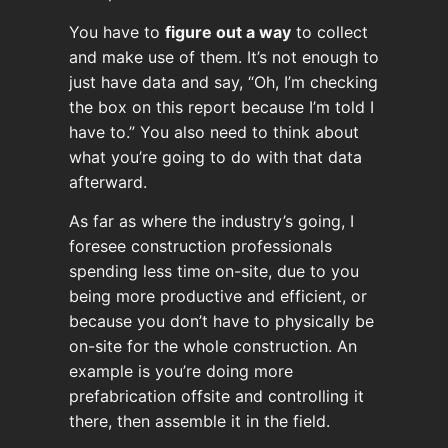
You have to
figure out a way
to collect
and make use of them. It’s not enough to
just have data and say, “Oh, I’m checking
the box on this report because I’m told I
have to.” You also need to think about
what you’re going to do with that data
afterward.
As far as where the industry’s going, I
foresee construction professionals
spending less time on-site, due to you
being more productive and efficient, or
because you don’t have to physically be
on-site for the whole construction. An
example is you’re doing more
prefabrication offsite and controlling it
there, then assemble it in the field.