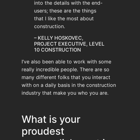
into the details with the end-
users; these are the things
that I like the most about
construction.
– KELLY HOSKOVEC,
PROJECT EXECUTIVE, LEVEL
10 CONSTRUCTION
I’ve also been able to work with some
really incredible people. There are so
many different folks that you interact
with on a daily basis in the construction
industry that make you who you are.
What is your
proudest