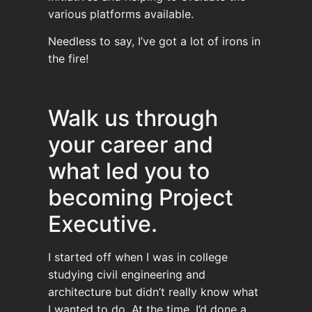
various platforms available.
Needless to say, I’ve got a lot of irons in
the fire!
Walk us through
your career and
what led you to
becoming Project
Executive.
I started off when I was in college
studying civil engineering and
architecture but didn’t really know what
I wanted to do. At the time, I’d done a