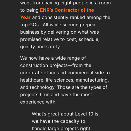
went from having eight people in a room
to being
ENR’s Contractor of the
Year
and consistently ranked among the
top GCs. All while securing repeat
business by delivering on what was
promised relative to cost, schedule,
quality and safety.
We now have a wide range of
construction projects—from the
corporate office and commercial side to
healthcare, life sciences, manufacturing,
and technology. Those are the types of
projects I run and have the most
experience with.
What’s great about Level 10 is
we have the capacity to
handle large projects right