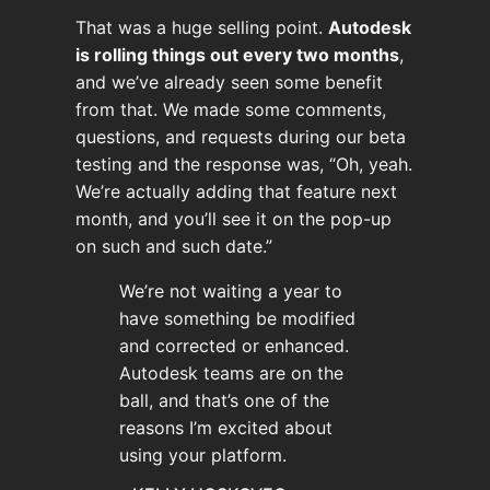
That was a huge selling point.
Autodesk
is rolling things out every two months
,
and we’ve already seen some benefit
from that. We made some comments,
questions, and requests during our beta
testing and the response was, “Oh, yeah.
We’re actually adding that feature next
month, and you’ll see it on the pop-up
on such and such date.”
We’re not waiting a year to
have something be modified
and corrected or enhanced.
Autodesk teams are on the
ball, and that’s one of the
reasons I’m excited about
using your platform.