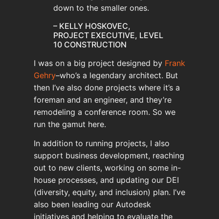
down to the smaller ones.
– KELLY HOSKOVEC,
PROJECT EXECUTIVE, LEVEL
10 CONSTRUCTION
I was on a big project designed by
Frank
Gehry
–who’s a legendary architect. But
then I’ve also done projects where it’s a
foreman and an engineer, and they’re
remodeling a conference room. So we
run the gamut here.
In addition to running projects, I also
support business development, reaching
out to new clients, working on some in-
house processes, and updating our DEI
(diversity, equity, and inclusion) plan. I’ve
also been leading our Autodesk
initiatives and helping to evaluate the