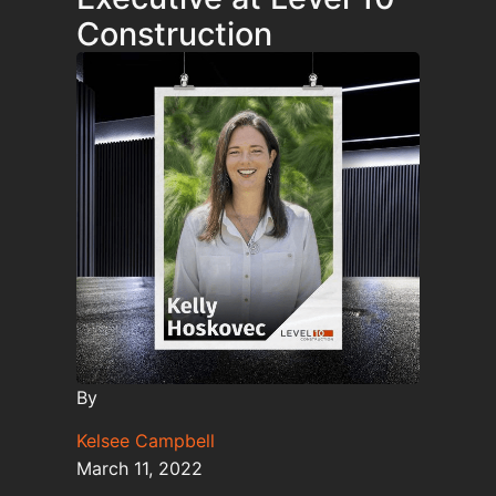
Construction
By
Kelsee Campbell
March 11, 2022