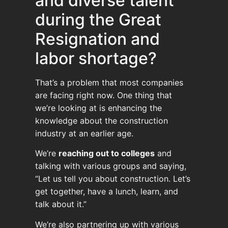
and diverse talent
during the Great
Resignation and
labor shortage?
That’s a problem that most companies
are facing right now. One thing that
we’re looking at is enhancing the
knowledge about the construction
industry at an earlier age.
We’re
reaching out to colleges
and
talking with various groups and saying,
“Let us tell you about construction. Let’s
get together, have a lunch, learn, and
talk about it.”
We’re also partnering up with various