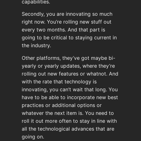
capabilities.
Secondly, you are innovating so much
right now. You’re rolling new stuff out
every two months. And that part is
going to be critical to staying current in
the industry.
Other platforms, they’ve got maybe bi-
yearly or yearly updates, where they’re
rolling out new features or whatnot. And
with the rate that technology is
innovating, you can’t wait that long. You
have to be able to incorporate new best
practices or additional options or
whatever the next item is. You need to
roll it out more often to stay in line with
all the technological advances that are
going on.