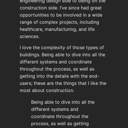
engineering design side to being on the
construction side. I’ve since had great
opportunities to be involved in a wide
range of complex projects, including
healthcare, manufacturing, and life
sciences.
I love the complexity of those types of
buildings. Being able to dive into all the
different systems and coordinate
throughout the process, as well as
getting into the details with the end-
users; these are the things that I like the
most about construction.
Being able to dive into all the
different systems and
coordinate throughout the
process, as well as getting