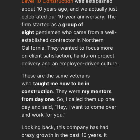
Level 10 Construction
was established
about 10 years ago, and we actually just
celebrated our 10-year anniversary. The
firm started as a
group of
eight
gentlemen who came from a well-
established contractor in Northern
California. They wanted to focus more
on client satisfaction, hands-on project
delivery and an employee-driven culture.
These are the same veterans
who
taught me how to be in
construction
. They were
my mentors
from day one
. So, I called them up one
day and said, “Hey, I want to come over
and work for you.”
Looking back, this company has had
crazy growth in the past 10 years. It