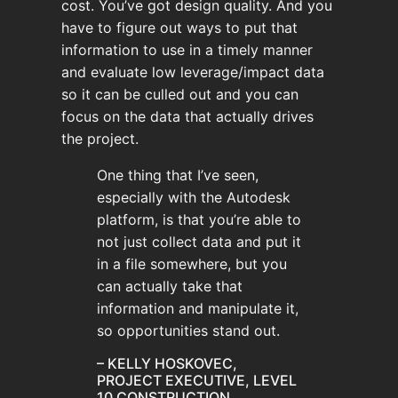
cost. You’ve got design quality. And you
have to figure out ways to put that
information to use in a timely manner
and evaluate low leverage/impact data
so it can be culled out and you can
focus on the data that actually drives
the project.
One thing that I’ve seen,
especially with the Autodesk
platform, is that you’re able to
not just collect data and put it
in a file somewhere, but you
can actually take that
information and manipulate it,
so opportunities stand out.
– KELLY HOSKOVEC,
PROJECT EXECUTIVE, LEVEL
10 CONSTRUCTION