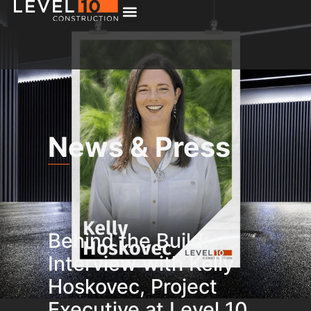
News & Press
Behind the Build:
Interview with Kelly
Hoskovec, Project
Executive at Level 10