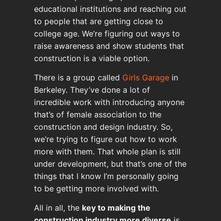
educational institutions and reaching out
to people that are getting close to
college age. We’re figuring out ways to
raise awareness and show students that
construction is a viable option.
There is a group called
Girls Garage
in
Berkeley. They’ve done a lot of
incredible work with introducing anyone
that’s of female association to the
construction and design industry. So,
we’re trying to figure out how to work
more with them. That whole plan is still
under development, but that’s one of the
things that I know I’m personally going
to be getting more involved with.
All in all, the
key to making the
construction industry more diverse
is