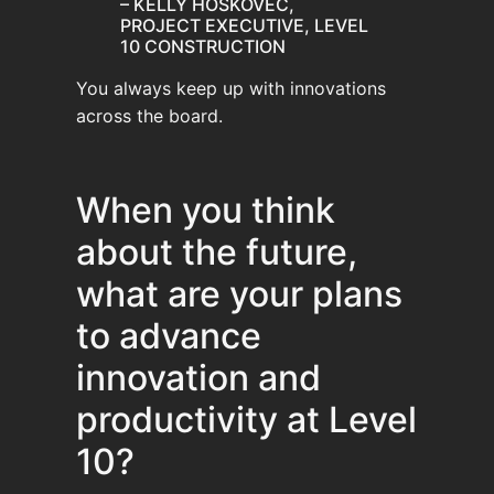
– KELLY HOSKOVEC,
PROJECT EXECUTIVE, LEVEL
10 CONSTRUCTION
You always keep up with innovations
across the board.
When you think
about the future,
what are your plans
to advance
innovation and
productivity at Level
10?