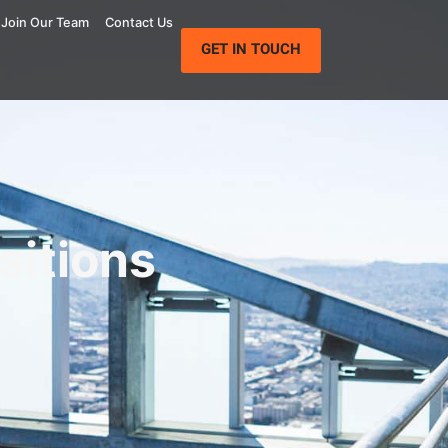
Join Our Team
Contact Us
GET IN TOUCH
sitions