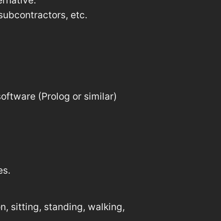
rnative.
subcontractors, etc.
oftware (Prolog or similar)
es.
, sitting, standing, walking,