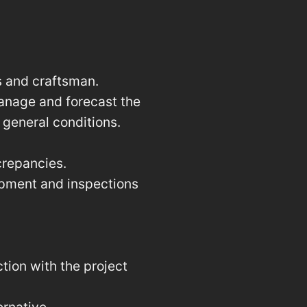
s and craftsman.
anage and forecast the
 general conditions.
crepancies.
uipment and inspections
tion with the project