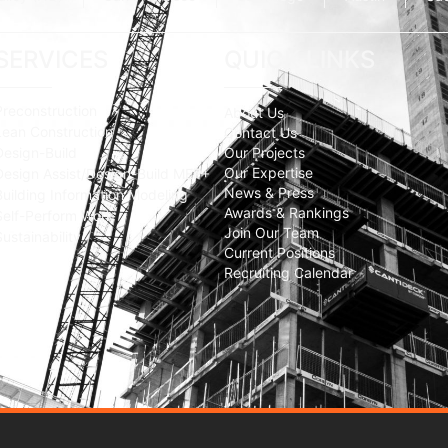
SERVICES
QUICK LINKS
Preconstruction
About Us
Lean Construction
Contact Us
Design-Build
Our Projects
Our Expertise
Design Assist/Design-Build MEP+
News & Press
Building Information Modeling
Awards & Rankings
Self-Perform Work
Join Our Team
Sustainability
Current Positions
Recruiting Calendar