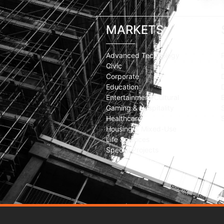
MARKETS
Advanced Technology
Civic
Corporate
Education
Entertainment/Cultural
Gaming & Hospitality
Healthcare
Housing & Mixed-Use
Life Sciences
Special Projects