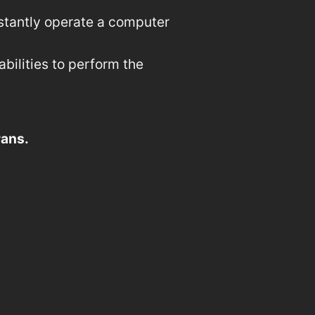
nstantly operate a computer
ilities to perform the
rans.