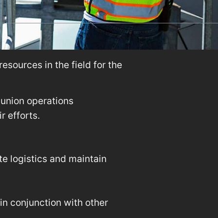
esources in the field for the
nunion operations
 efforts.
te logistics and maintain
n conjunction with other