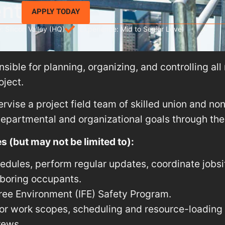
ent
APPLY TODAY
: Silicon Valley (HQ)
Experience: Mid to Senior Level
ible for planning, organizing, and controlling all r
oject.
rvise a project field team of skilled union and no
partmental and organizational goals through their
s (but may not be limited to):
edules, perform regular updates, coordinate jobsi
hboring occupants.
Free Environment (IFE) Safety Program.
r work scopes, scheduling and resource-loading i
rews.