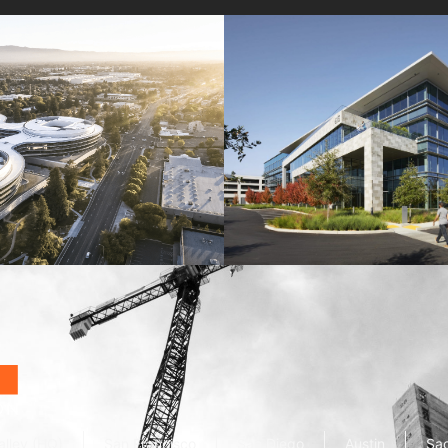
Wolfe Campus
Mathilda Commons
mpany
Jay Paul Company
alley (HQ)
San Francisco
San Diego
Austin
Sa