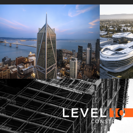
181 Fremont
Central 
Jay Paul Company
Jay Paul Co
Silicon V