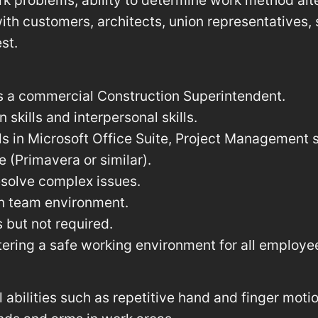
k problems, ability to determine work method alte
ith customers, architects, union representatives, 
st.
s a commercial Construction Superintendent.
skills and interpersonal skills.
ls in Microsoft Office Suite, Project Management s
 (Primavera or similar).
resolve complex issues.
 in team environment.
 but not required.
ering a safe working environment for all employe
 abilities such as repetitive hand and finger motion