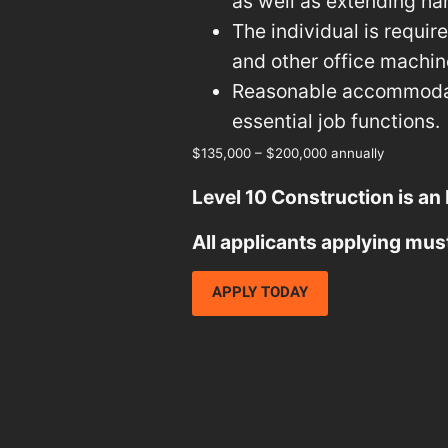
as well as extending ha
The individual is requi
and other office machine
Reasonable accommodati
essential job functions.
$135,000 – $200,000 annually
Level 10 Construction is an
All applicants applying mus
APPLY TODAY