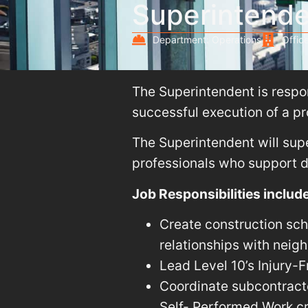
Superintend
Department: Operations
Office
The Superintendent is respons
successful execution of a pr
The Superintendent will supe
professionals who support de
Job Responsibilities include
Create construction sch
relationships with neig
Lead Level 10’s Injury-
Coordinate subcontracto
Self- Performed Work c