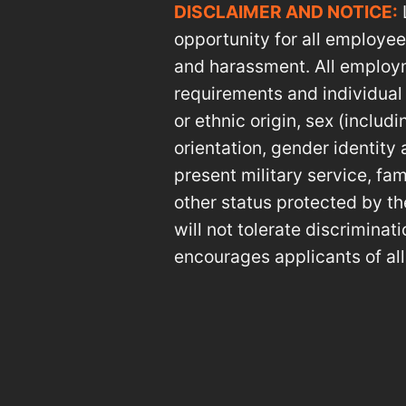
DISCLAIMER AND NOTICE:
opportunity for all employe
and harassment. All employm
requirements and individual qu
or ethnic origin, sex (includ
orientation, gender identity 
present military service, fam
other status protected by th
will not tolerate discrimina
encourages applicants of all