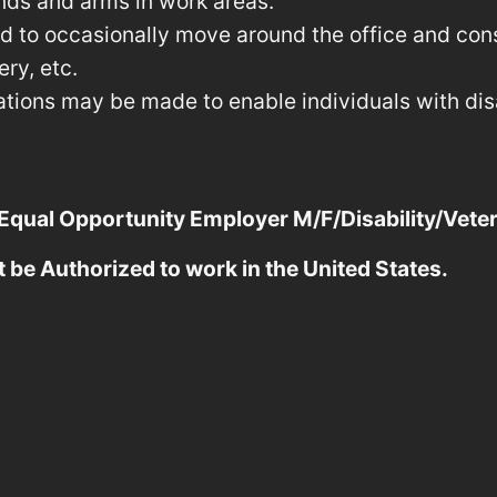
nds and arms in work areas.
red to occasionally move around the office and co
ry, etc.
ons may be made to enable individuals with disab
 Equal Opportunity Employer M/F/Disability/Vete
t be Authorized to work in the United States.