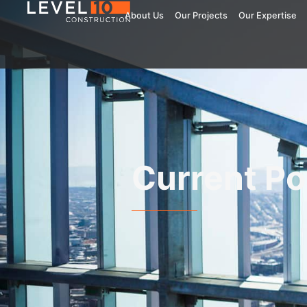
About Us
Our Projects
Our Expertise
Current Po