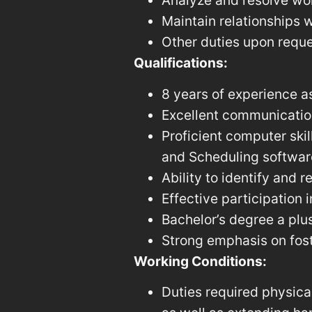
Analyze and resolve wor
Maintain relationships w
Other duties upon reque
Qualifications:
8 years of experience a
Excellent communication 
Proficient computer skil
and Scheduling software
Ability to identify and 
Effective participation
Bachelor’s degree a plus
Strong emphasis on fost
Working Conditions:
Duties required physical