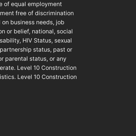
le of equal employment
ment free of discrimination
 on business needs, job
n or belief, national, social
sability, HIV Status, sexual
 partnership status, past or
or parental status, or any
erate. Level 10 Construction
istics. Level 10 Construction