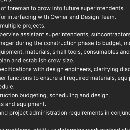
of foreman to grow into future superintendents.
for interfacing with Owner and Design Team.
ultiple projects.
pervise assistant superintendents, subcontractor
nager during the construction phase to budget, m
equipment, materials, small tools, consumables and
 plan and establish crew size.
ecifications with design engineers, clarifying dis
her functions to ensure all required materials, eq
edule.
truction budgeting, scheduling and design.
ms and equipment.
d project administration requirements in conjunc