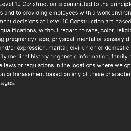
Level 10 Construction is committed to the princip
es and to providing employees with a work environ
ent decisions at Level 10 Construction are based
alifications, without regard to race, color, religio
ing pregnancy), age, physical, mental or sensory di
and/or expression, marital, civil union or domestic
ily medical history or genetic information, family 
e laws or regulations in the locations where we op
tion or harassment based on any of these character
 ages.