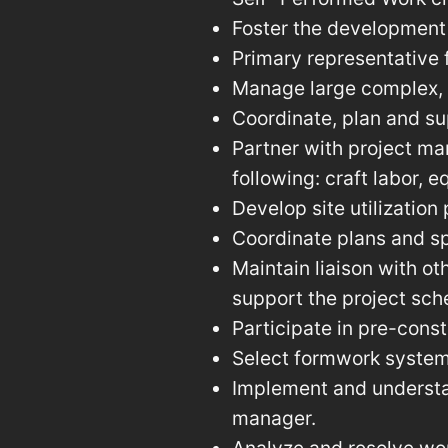
Foster the development 
Primary representative 
Manage large complex, m
Coordinate, plan and su
Partner with project ma
following: craft labor, 
Develop site utilization
Coordinate plans and sp
Maintain liaison with ot
support the project sch
Participate in pre-cons
Select formwork syste
Implement and understan
manager.