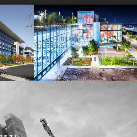
MPK 21 Campus
Meta
cramento