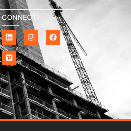
CONNECT