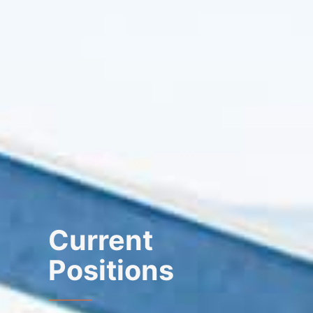
Current
Positions