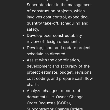
Superintendent in the management
of construction projects, which
involves cost control, expediting,
quantity take-off, scheduling and
safety.
Develop peer constructability
review of design documents.
Develop, input and update project
schedule as directed.
Assist with the coordination,
development and accuracy of the
project estimate, budget, revisions,
cost coding, and prepare cash flow
charts.
Analyze changes to contract
documents, i.e. Owner Change
Order Requests (CORs),
Subcontractor Change Orders