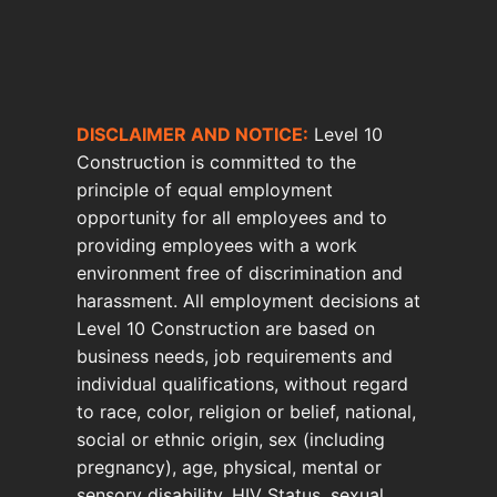
DISCLAIMER AND NOTICE:
Level 10
Construction is committed to the
principle of equal employment
opportunity for all employees and to
providing employees with a work
environment free of discrimination and
harassment. All employment decisions at
Level 10 Construction are based on
business needs, job requirements and
individual qualifications, without regard
to race, color, religion or belief, national,
social or ethnic origin, sex (including
pregnancy), age, physical, mental or
sensory disability, HIV Status, sexual