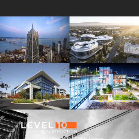
181 Fremont
Central Wolfe Campus
Mathilda Commons
MPK 21 Campus
Silicon Valley (HQ)
San Francisco