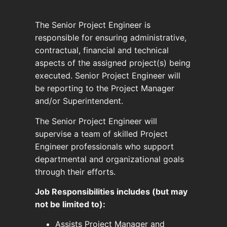
The Senior Project Engineer is
responsible for ensuring administrative,
contractual, financial and technical
aspects of the assigned project(s) being
executed. Senior Project Engineer will
be reporting to the Project Manager
and/or Superintendent.
The Senior Project Engineer will
supervise a team of skilled Project
Engineer professionals who support
departmental and organizational goals
through their efforts.
Job Responsibilities includes (but may
not be limited to):
Assists Project Manager and