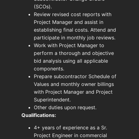
(SCOs).
Review revised cost reports with
Project Manager and assist in
establishing final costs. Attend and
participate in monthly job reviews.
Work with Project Manager to
perform a thorough and objective
bid analysis using all applicable
components.
Prepare subcontractor Schedule of
Values and monthly owner billings
with Project Manager and Project
Superintendent.
Other duties upon request.
Qualifications:
4+ years of experience as a Sr.
Project Engineer in commercial