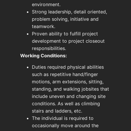
environment.
Strong leadership, detail oriented,
problem solving, initiative and
teamwork.
Proven ability to fulfill project
development to project closeout
responsibilities.
Working Conditions:
Duties required physical abilities
such as repetitive hand/finger
motions, arm extensions, sitting,
standing, and walking jobsites that
include uneven and changing site
conditions. As well as climbing
stairs and ladders, etc.
The individual is required to
occasionally move around the