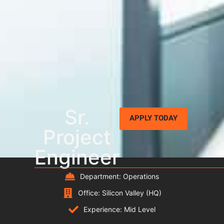
Sr.
APPLY TODAY
Project
Engineer
Department: Operations
Office: Silicon Valley (HQ)
Experience: Mid Level