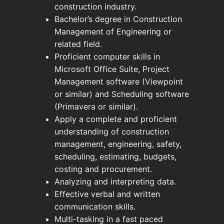
construction industry.
Bachelor’s degree in Construction
Management of Engineering or
related field.
Proficient computer skills in
Microsoft Office Suite, Project
Management software (Viewpoint
or similar) and Scheduling software
(Primavera or similar).
Apply a complete and proficient
understanding of construction
management, engineering, safety,
scheduling, estimating, budgets,
costing and procurement.
Analyzing and interpreting data.
Effective verbal and written
communication skills.
Multi-tasking in a fast paced