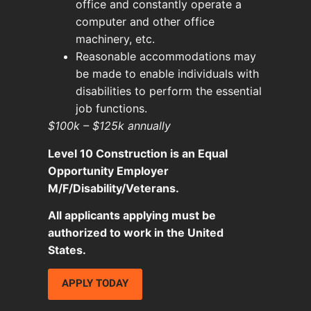
office and constantly operate a
computer and other office
machinery, etc.
Reasonable accommodations may
be made to enable individuals with
disabilities to perform the essential
job functions.
$100k – $125k annually
Level 10 Construction is an Equal
Opportunity Employer
M/F/Disability/Veterans.
All applicants applying must be
authorized to work in the United
States.
APPLY TODAY