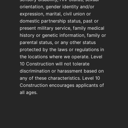
orientation, gender identity and/or
expression, marital, civil union or
domestic partnership status, past or
present military service, family medical
history or genetic information, family or
parental status, or any other status
protected by the laws or regulations in
the locations where we operate. Level
10 Construction will not tolerate
discrimination or harassment based on
any of these characteristics. Level 10
Construction encourages applicants of
all ages.