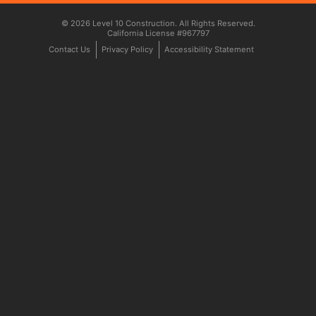
© 2026 Level 10 Construction. All Rights Reserved.
California License #967797
Contact Us
Privacy Policy
Accessibility Statement