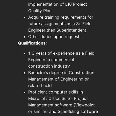
implementation of L10 Project
Quality Plan
Acquire training requirements for
future assignments as a Sr. Field
Engineer then Superintendent
Other duties upon request
Qualifications:
1-3 years of experience as a Field
Engineer in commercial
construction industry
Bachelor’s degree in Construction
Management of Engineering or
related field
Proficient computer skills in
Microsoft Office Suite, Project
Management software (Viewpoint
or similar) and Scheduling software