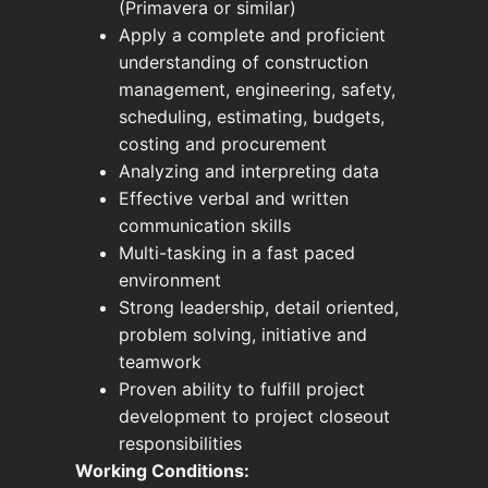
(Primavera or similar)
Apply a complete and proficient
understanding of construction
management, engineering, safety,
scheduling, estimating, budgets,
costing and procurement
Analyzing and interpreting data
Effective verbal and written
communication skills
Multi-tasking in a fast paced
environment
Strong leadership, detail oriented,
problem solving, initiative and
teamwork
Proven ability to fulfill project
development to project closeout
responsibilities
Working Conditions: