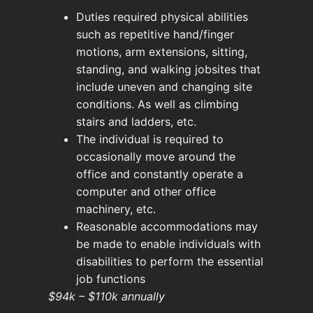
Duties required physical abilities
such as repetitive hand/finger
motions, arm extensions, sitting,
standing, and walking jobsites that
include uneven and changing site
conditions. As well as climbing
stairs and ladders, etc.
The individual is required to
occasionally move around the
office and constantly operate a
computer and other office
machinery, etc.
Reasonable accommodations may
be made to enable individuals with
disabilities to perform the essential
job functions
$94k – $110k annually