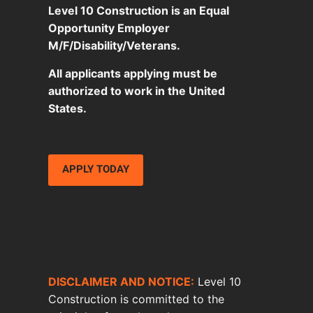
Level 10 Construction is an Equal
Opportunity Employer
M/F/Disability/Veterans.
All applicants applying must be
authorized to work in the United
States.
APPLY TODAY
DISCLAIMER AND NOTICE:
Level 10
Construction is committed to the