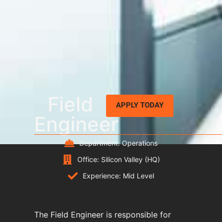
Field
APPLY TODAY
Engineer
Department: Operations
Office: Silicon Valley (HQ)
Experience: Mid Level
The Field Engineer is responsible for