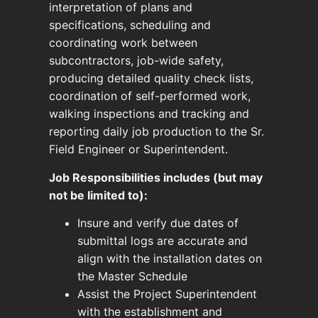
interpretation of plans and
specifications, scheduling and
coordinating work between
subcontractors, job-wide safety,
producing detailed quality check lists,
coordination of self-performed work,
walking inspections and tracking and
reporting daily job production to the Sr.
Field Engineer or Superintendent.
Job Responsibilities includes (but may
not be limited to):
Insure and verify due dates of
submittal logs are accurate and
align with the installation dates on
the Master Schedule
Assist the Project Superintendent
with the establishment and