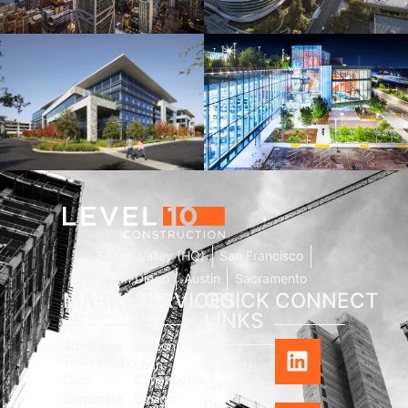
181 Fremont
Central Wolfe Campus
Mathilda Commons
MPK 21 Campus
Silicon Valley (HQ)
San Francisco
San Diego
Austin
Sacramento
MARKETS
SERVICES
QUICK
CONNECT
LINKS
Advanced
Preconstruction
Technology
Lean
About Us
Civic
Construction
Contact Us
Corporate
Design-
Our