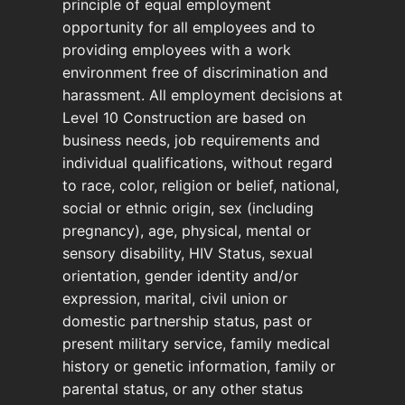
principle of equal employment
opportunity for all employees and to
providing employees with a work
environment free of discrimination and
harassment. All employment decisions at
Level 10 Construction are based on
business needs, job requirements and
individual qualifications, without regard
to race, color, religion or belief, national,
social or ethnic origin, sex (including
pregnancy), age, physical, mental or
sensory disability, HIV Status, sexual
orientation, gender identity and/or
expression, marital, civil union or
domestic partnership status, past or
present military service, family medical
history or genetic information, family or
parental status, or any other status