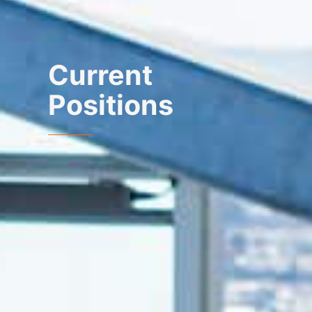
Current
Positions