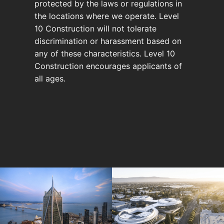
protected by the laws or regulations in
the locations where we operate. Level
10 Construction will not tolerate
discrimination or harassment based on
any of these characteristics. Level 10
Construction encourages applicants of
all ages.