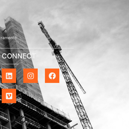
cramento
CONNECT