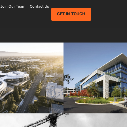
Join Our Team
Contact Us
GET IN TOUCH
Wolfe Campus
Mathilda Commons
mpany
Jay Paul Company