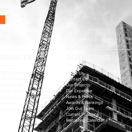
alley (HQ)
San Francisco
San Diego
Austin
Sa
SERVICES
QUICK LINKS
Preconstruction
About Us
Lean Construction
Contact Us
Design-Build
Our Projects
Our Expertise
Design Assist/Design-Build MEP+
News & Press
Building Information Modeling
Awards & Rankings
Self-Perform Work
Join Our Team
Sustainability
Current Positions
Recruiting Calendar