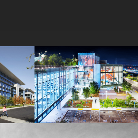
MPK 21 Campus
Meta