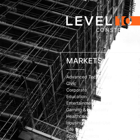
Silicon V
MARKETS
Advanced Technology
Civic
Corporate
Education
Entertainment/Cultural
Gaming & Hospitality
Healthcare
Housing & Mixed-Use
Life Sciences
Special Projects