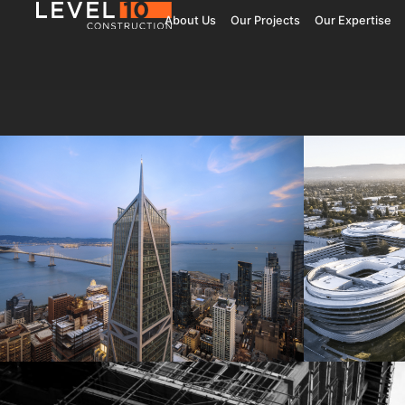
About Us
Our Projects
Our Expertise
181 Fremont
Central 
Jay Paul Company
Jay Paul Co