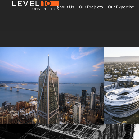
About Us
Our Projects
Our Expertise
181 Fremont
Central 
Jay Paul Company
Jay Paul Co