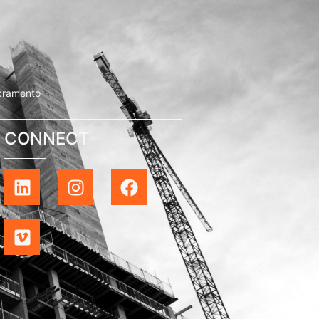
cramento
CONNECT