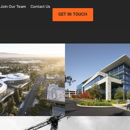
Join Our Team
Contact Us
GET IN TOUCH
Wolfe Campus
Mathilda Commons
mpany
Jay Paul Company