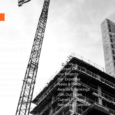
alley (HQ)
San Francisco
San Diego
Austin
Sa
SERVICES
QUICK LINKS
Preconstruction
About Us
Lean Construction
Contact Us
Design-Build
Our Projects
Our Expertise
Design Assist/Design-Build MEP+
News & Press
Building Information Modeling
Awards & Rankings
Self-Perform Work
Join Our Team
Sustainability
Current Positions
Recruiting Calendar