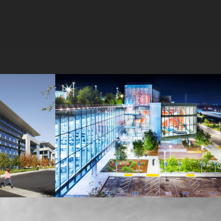
MPK 21 Campus
Meta