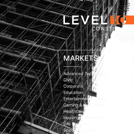
Silicon V
MARKETS
Advanced Technology
Civic
Corporate
Education
Entertainment/Cultural
Gaming & Hospitality
Healthcare
Housing & Mixed-Use
Life Sciences
Special Projects