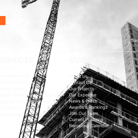
alley (HQ)
San Francisco
San Diego
Austin
Sa
SERVICES
QUICK LINKS
Preconstruction
About Us
Lean Construction
Contact Us
Design-Build
Our Projects
Our Expertise
Design Assist/Design-Build MEP+
News & Press
Building Information Modeling
Awards & Rankings
Self-Perform Work
Join Our Team
Sustainability
Current Positions
Recruiting Calendar