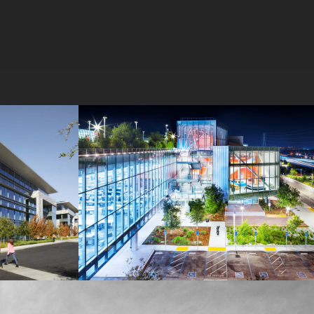
MPK 21 Campus
Meta