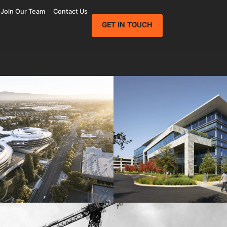
Join Our Team
Contact Us
GET IN TOUCH
Wolfe Campus
Mathilda Commons
mpany
Jay Paul Company