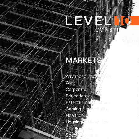
Silicon V
MARKETS
Advanced Technology
Civic
Corporate
Education
Entertainment/Cultural
Gaming & Hospitality
Healthcare
Housing & Mixed-Use
Life Sciences
Special Projects