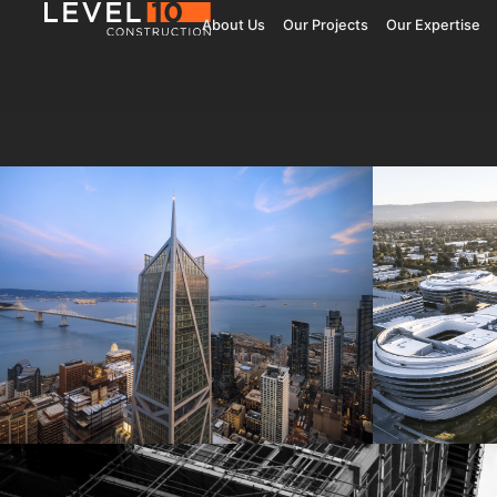
About Us
Our Projects
Our Expertise
181 Fremont
Central 
Jay Paul Company
Jay Paul Co