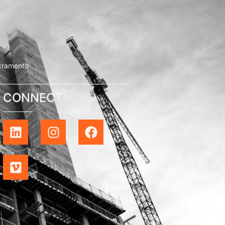
cramento
CONNECT