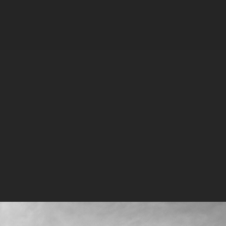
MPK 21 Campus
Meta