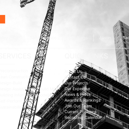
alley (HQ)
San Francisco
San Diego
Austin
Sa
SERVICES
QUICK LINKS
Preconstruction
About Us
Lean Construction
Contact Us
Design-Build
Our Projects
Our Expertise
Design Assist/Design-Build MEP+
News & Press
Building Information Modeling
Awards & Rankings
Self-Perform Work
Join Our Team
Sustainability
Current Positions
Recruiting Calendar