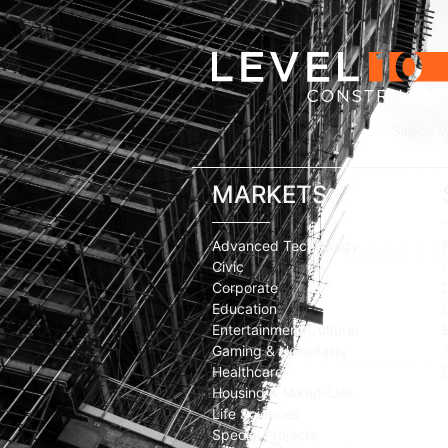
Silicon V
MARKETS
Advanced Technology
Civic
Corporate
Education
Entertainment/Cultural
Gaming & Hospitality
Healthcare
Housing & Mixed-Use
Life Sciences
Special Projects