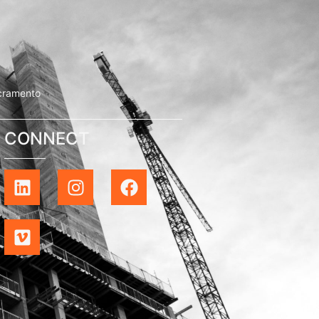
cramento
CONNECT