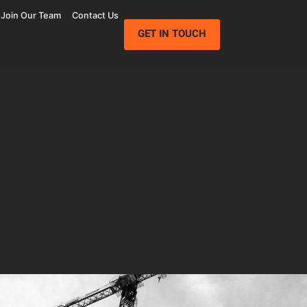
Join Our Team
Contact Us
GET IN TOUCH
Wolfe Campus
Mathilda Commons
mpany
Jay Paul Company