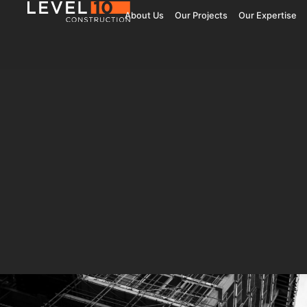
About Us
Our Projects
Our Expertise
181 Fremont
Central 
Jay Paul Company
Jay Paul Co