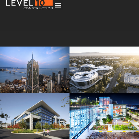
181 Fremont
Central Wolfe Campus