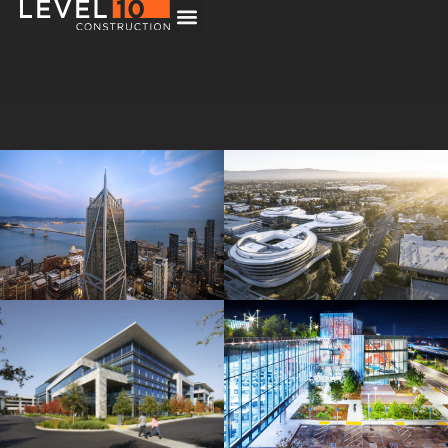
181 Fremont
Central Wolfe Campus