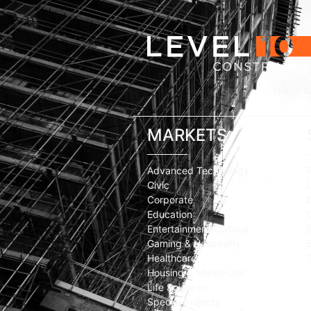
Silicon V
MARKETS
Advanced Technology
Civic
Corporate
Education
Entertainment/Cultural
Gaming & Hospitality
Healthcare
Housing & Mixed-Use
Life Sciences
Special Projects