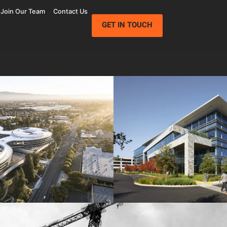
Join Our Team
Contact Us
GET IN TOUCH
Wolfe Campus
Mathilda Commons
mpany
Jay Paul Company