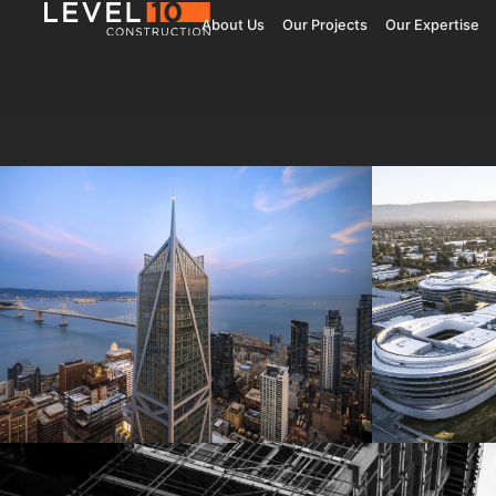
About Us
Our Projects
Our Expertise
181 Fremont
Central 
Jay Paul Company
Jay Paul Co