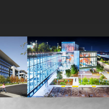
MPK 21 Campus
Meta