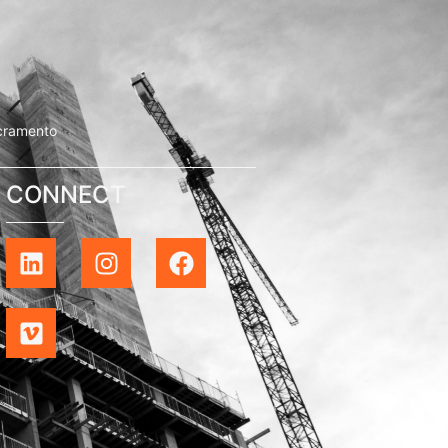
cramento
CONNECT