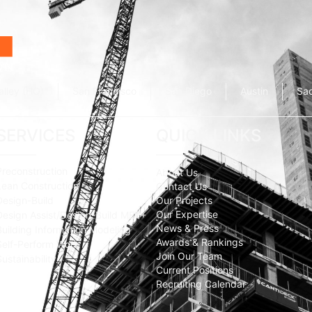
alley (HQ)
San Francisco
San Diego
Austin
Sa
SERVICES
QUICK LINKS
Preconstruction
About Us
Lean Construction
Contact Us
Design-Build
Our Projects
Our Expertise
Design Assist/Design-Build MEP+
News & Press
Building Information Modeling
Awards & Rankings
Self-Perform Work
Join Our Team
Sustainability
Current Positions
Recruiting Calendar