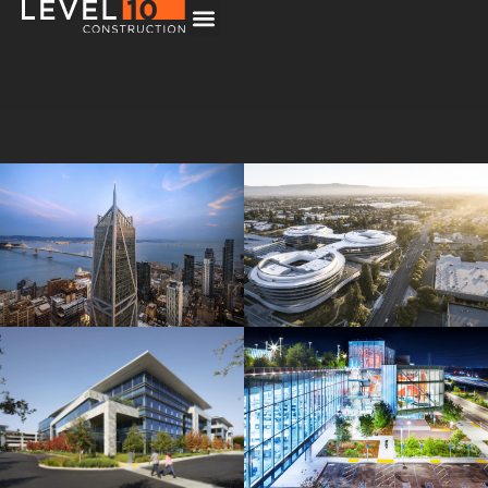
181 Fremont
Central Wolfe Campus